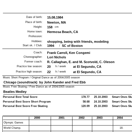
Date of birth:
15.08.1984
Place of birth:
Newton, MA
Height:
158
cm
Home town:
Hermosa Beach, CA
Profession:
Hobbies:
shopping, being with friends, modeling
Start sk. / Club:
1994
SC of Boston
/
Coach:
Frank Carroll, Ken Congemi
Choreographer:
Lori Nichols
Former coach:
R. Callaghan, E. and M. Scotvold, C. Oleson
Practice low season:
20
h / week
at El Segundo, CA
Practice high season:
22
h / week
at El Segundo, CA
Music Short Program / Original Dance as of
2004/2005
season
Chicago (soundtrack) by John Kander and Fred Ebb
Music Free Skating / Free Dance as of
2004/2005
season
Beatles Medley
Personal Best Total Score
178.77
25.10.2003
Smart Ones Sk
Personal Best Score Short Program
58.68
24.10.2003
Smart Ones Sk
Personal Best Score Free Skating
120.09
25.10.2003
Smart Ones Sk
2000
2001
2002
2003
2004
Olympic Games
World Champ.
18.