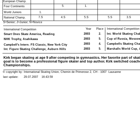
European Champ.
5.
1.
Four Continents
World Juniors
1.
7.S
4.S
5.S
5.S
3.S
National Champ.
S=Senior; J=Junior; N=Novice
Year
Place
International Competition
International Competition
2003
2.
Int. World Skating Cha
Smart Ones Skate America, Reading
2003
5.
Cup of Russia, Mosco
NHK Trophy, Asahikawa
2003
4.
Campbells Skating Cha
Campbell's Intern. FS Classic, New York City
2003
5.
Marshalls World Cup, 
Int. Figure Skating Challenge, Auburn Hills
Kirk began skating at age 9 after competing in gymnastics. Her favorite part of skat
goal is to become a professional figure skater and top author. Kirk switched coache
Championships.
© copyright by: International Skating Union, Chemin de Primerose 2, CH - 1007 Lausanne
last update:
29.07.2007
16:43:59