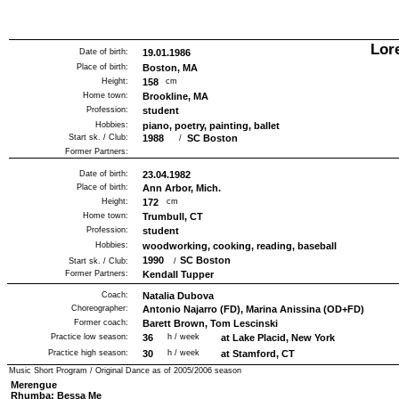
Lor
Date of birth:
19.01.1986
Place of birth:
Boston, MA
Height:
158
cm
Home town:
Brookline, MA
Profession:
student
Hobbies:
piano, poetry, painting, ballet
Start sk. / Club:
1988
SC Boston
/
Former Partners:
Date of birth:
23.04.1982
Place of birth:
Ann Arbor, Mich.
Height:
172
cm
Home town:
Trumbull, CT
Profession:
student
Hobbies:
woodworking, cooking, reading, baseball
1990
SC Boston
Start sk. / Club:
/
Former Partners:
Kendall Tupper
Coach:
Natalia Dubova
Choreographer:
Antonio Najarro (FD), Marina Anissina (OD+FD)
Former coach:
Barett Brown, Tom Lescinski
Practice low season:
36
h / week
at Lake Placid, New York
Practice high season:
30
h / week
at Stamford, CT
Music Short Program / Original Dance as of
2005/2006
season
Merengue
Rhumba: Bessa Me