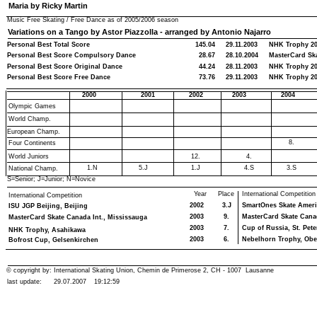
Maria by Ricky Martin
Music Free Skating / Free Dance as of
2005/2006
season
Variations on a Tango by Astor Piazzolla - arranged by Antonio Najarro
Personal Best Total Score
145.04
29.11.2003
NHK Trophy 2
Personal Best Score Compulsory Dance
28.67
28.10.2004
MasterCard Ska
Personal Best Score Original Dance
44.24
28.11.2003
NHK Trophy 2
Personal Best Score Free Dance
73.76
29.11.2003
NHK Trophy 2
2000
2001
2002
2003
2004
Olympic Games
World Champ.
European Champ.
8.
Four Continents
World Juniors
12.
4.
1.N
5.J
1.J
4.S
3.S
National Champ.
S=Senior; J=Junior; N=Novice
Year
Place
International Competition
International Competition
2002
3.J
SmartOnes Skate Ameri
ISU JGP Beijing, Beijing
2003
9.
MasterCard Skate Canad
MasterCard Skate Canada Int., Mississauga
2003
7.
Cup of Russia, St. Pet
NHK Trophy, Asahikawa
2003
6.
Nebelhorn Trophy, Obe
Bofrost Cup, Gelsenkirchen
© copyright by: International Skating Union, Chemin de Primerose 2, CH - 1007 Lausanne
last update:
29.07.2007
19:12:59