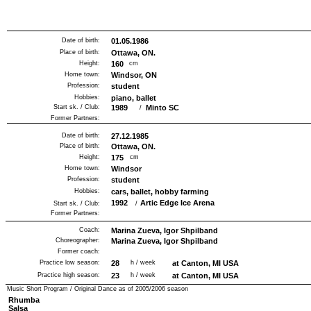
Date of birth:
01.05.1986
Place of birth:
Ottawa, ON.
Height:
160
cm
Home town:
Windsor, ON
Profession:
student
Hobbies:
piano, ballet
Start sk. / Club:
1989
Minto SC
/
Former Partners:
Date of birth:
27.12.1985
Place of birth:
Ottawa, ON.
Height:
175
cm
Home town:
Windsor
Profession:
student
Hobbies:
cars, ballet, hobby farming
1992
Artic Edge Ice Arena
Start sk. / Club:
/
Former Partners:
Coach:
Marina Zueva, Igor Shpilband
Choreographer:
Marina Zueva, Igor Shpilband
Former coach:
Practice low season:
28
h / week
at Canton, MI USA
Practice high season:
23
h / week
at Canton, MI USA
Music Short Program / Original Dance as of
2005/2006
season
Rhumba
Salsa