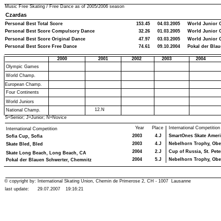
Music Free Skating / Free Dance as of
2005/2006
season
Czardas
Personal Best Total Score
153.45
04.03.2005
World Junior 
Personal Best Score Compulsory Dance
32.26
01.03.2005
World Junior 
Personal Best Score Original Dance
47.97
03.03.2005
World Junior 
Personal Best Score Free Dance
74.61
09.10.2004
Pokal der Blau
2000
2001
2002
2003
2004
Olympic Games
World Champ.
European Champ.
Four Continents
World Juniors
12.N
National Champ.
S=Senior; J=Junior; N=Novice
Year
Place
International Competition
International Competition
2003
4.J
SmartOnes Skate Americ
Sofia Cup, Sofia
2003
4.J
Nebelhorn Trophy, Obe
Skate Bled, Bled
2004
2.J
Cup of Russia, St. Pet
Skate Long Beach, Long Beach, CA
2004
5.J
Nebelhorn Trophy, Obe
Pokal der Blauen Schwerter, Chemnitz
© copyright by: International Skating Union, Chemin de Primerose 2, CH - 1007 Lausanne
last update:
29.07.2007
19:16:21