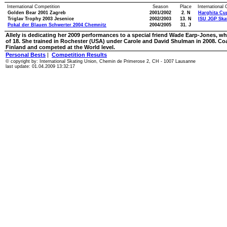
International Competition
Season
Place
International
Golden Bear 2001 Zagreb
2001/2002
2. N
Harghita Cu
Triglav Trophy 2003 Jesenice
2002/2003
13. N
ISU JGP Skat
Pokal der Blauen Schwerter 2004 Chemnitz
2004/2005
31. J
Allely is dedicating her 2009 performances to a special friend Wade Earp-Jones, who
of 18. She trained in Rochester (USA) under Carole and David Shulman in 2008. Co
Finland and competed at the World level.
Personal Bests
|
Competition Results
© copyright by: International Skating Union, Chemin de Primerose 2, CH - 1007 Lausanne
last update: 01.04.2009 13:32:17