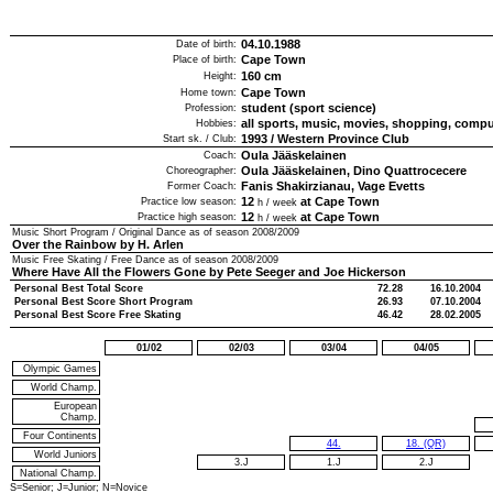
04.10.1988
Date of birth:
Cape Town
Place of birth:
160
cm
Height:
Cape Town
Home town:
student (sport science)
Profession:
all sports, music, movies, shopping, comp
Hobbies:
1993
/
Western Province Club
Start sk. / Club:
Oula Jääskelainen
Coach:
Oula Jääskelainen, Dino Quattrocecere
Choreographer:
Fanis Shakirzianau, Vage Evetts
Former Coach:
12
at Cape Town
Practice low season:
h / week
12
at Cape Town
Practice high season:
h / week
Music Short Program / Original Dance as of season
2008/2009
Over the Rainbow by H. Arlen
Music Free Skating / Free Dance as of season
2008/2009
Where Have All the Flowers Gone by Pete Seeger and Joe Hickerson
Personal Best Total Score
72.28
16.10.2004
Personal Best Score Short Program
26.93
07.10.2004
Personal Best Score Free Skating
46.42
28.02.2005
01/02
02/03
03/04
04/05
Olympic Games
World Champ.
European
Champ.
Four Continents
44.
18. (QR)
World Juniors
3.J
1.J
2.J
National Champ.
S=Senior; J=Junior; N=Novice