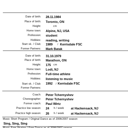
Date of birth:
28.11.1984
Place of birth:
Toronto, ON
Height:
cm
Home town:
Alpine, NJ, USA
Profession:
student
Hobbies:
reading, writing
Start sk. / Club:
1989
Kerrisdale FSC
/
Former Partners:
Mark Batak
Date of birth:
31.10.1979
Place of birth:
Marathon, ON
Height:
175
cm
Home town:
Lodi, NJ
Profession:
Full-time athlete
Hobbies:
listening to music
1992
Kerrisdale FSC
Start sk. / Club:
/
Former Partners:
Coach:
Peter Tchernyshev
Choreographer:
Peter Tchernyshev
Former coach:
Paul Wirtz
Practice low season:
24
h / week
at Hackensack, NJ
Practice high season:
26
h / week
at Hackensack, NJ
Music Short Program / Original Dance as of
2006/2007
season
Sing, Sing, Sing
Music Free Skating / Free Dance as of
2006/2007
season