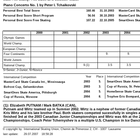
Piano Concerto No. 1 by Peter I. Tchaikovski
Personal Best Total Score
160.46
31.10.2003
MasterCard Ska
Personal Best Score Short Program
56.04
30.10.2003
MasterCard Ska
Personal Best Score Free Skating
107.22
22.10.2005
SmartOnes Ska
2000
2001
2002
2003
2004
Olympic Games
World Champ.
European Champ.
9.
9.
Four Continents
World Juniors
9.(1)
3.S
3.S
National Champ.
S=Senior; J=Junior; N=Novice
Year
Place
International Competition
International Competition
2003
5.
SmartOnes Skate Americ
MasterCard Skate Canada Int., Mississauga
2003
3.
Cup of Russia, St. Pet
Bofrost Cup, Gelsenkirchen
2004
5.
HomeSense Skate Canada
SmartOnes Skate America, Pittsburgh
2004
8.
Trophee Eric Bompard,
Cup of Russia, Moscow
(1): Elizabeth PUTNAM / Mark BATKA (CAN),
Putnam and Wirtz teamed up in Summer 2002. Wirtz is a nephew of former Canadia
Kris Wirtz and his late brother Paul. Both skaters competed sucessfully in singles
finished 3rd at the 2003 Canadian Junior Championships and Wirtz was 4th at the 
Championships. Coach Peter Tchernyshev is a multiple U.S. Champion in Ice Danc
© copyright by: International Skating Union, Chemin de Primerose 2, CH - 1007 Lausanne
last update:
29.07.2007
18:59:28