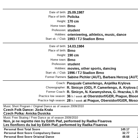
25.09.1987
Date of birth:
Policka
Place of birth:
170
cm
Height:
Brno
Home town:
student
Profession:
orienteering, athletics, music, dance
Hobbies:
1993
/
TJ Stadion Brno
Start sk. / Club:
14.03.1984
Date of birth:
Brno
Place of birth:
190
cm
Height:
Brno
Home town:
student
Profession:
movies, other sports, dancing
Hobbies:
1996
/
TJ Stadion Brno
Start sk. / Club:
Sabine Pichler (AUT), Barbara Herzog (AUT
Former Partners
Pasquale Camerlengo, Anjelika Krylova
Coach:
R. Sinicyn (OD), P. Camerlengo, A. Krylova 
Choreographer:
R. Sinicyn, N. Karamysheva, G. Hrazska, I. 
Former Coach:
36
at Oberstdorf/GER, Prague, Bloom
Practice low season:
h / week
28
at Prague, Oberstdorf/GER, Mos
Practice high season:
h / week
Music Short Program / Original Dance as of season
2009/2010
Czech Folk Dance: Jizda Kralu
Czech Polka: Anicka Dusicka
Music Free Skating / Free Dance as of season
2009/2010
Non, je ne regrette rien by Edith Piaf, performed by Radka Fisarova
Les flonflons du bal by Edith Piaf, performed by Radka Fisarova
Personal Best Total Score
149.17
Personal Best Score Compulsory Dance
32.77
Personal Best Score Original Dance
48.68