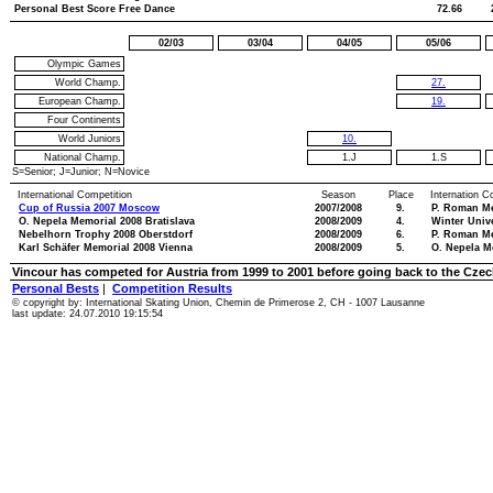
Personal Best Score Free Dance
72.66
02/03
03/04
04/05
05/06
Olympic Games
World Champ.
27.
European Champ.
19.
Four Continents
World Juniors
10.
National Champ.
1.J
1.S
S=Senior; J=Junior; N=Novice
International Competition
Season
Place
Internation C
Cup of Russia 2007 Moscow
2007/2008
9.
P. Roman M
O. Nepela Memorial 2008 Bratislava
2008/2009
4.
Winter Univ
Nebelhorn Trophy 2008 Oberstdorf
2008/2009
6.
P. Roman M
Karl Schäfer Memorial 2008 Vienna
2008/2009
5.
O. Nepela M
Vincour has competed for Austria from 1999 to 2001 before going back to the Czec
Personal Bests
|
Competition Results
© copyright by: International Skating Union, Chemin de Primerose 2, CH - 1007 Lausanne
last update: 24.07.2010 19:15:54