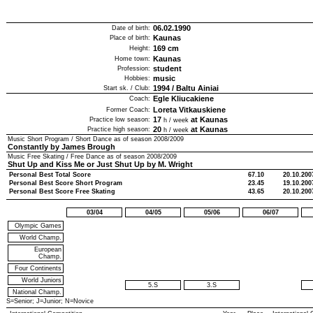
06.02.1990
Date of birth:
Kaunas
Place of birth:
169
cm
Height:
Kaunas
Home town:
student
Profession:
music
Hobbies:
1994
/
Baltu Ainiai
Start sk. / Club:
Egle Kliucakiene
Coach:
Loreta Vitkauskiene
Former Coach:
17
at Kaunas
Practice low season:
h / week
20
at Kaunas
Practice high season:
h / week
Music Short Program / Short Dance as of season
2008/2009
Constantly by James Brough
Music Free Skating / Free Dance as of season
2008/2009
Shut Up and Kiss Me or Just Shut Up by M. Wright
Personal Best Total Score
67.10
20.10.200
Personal Best Score Short Program
23.45
19.10.200
Personal Best Score Free Skating
43.65
20.10.200
03/04
04/05
05/06
06/07
Olympic Games
World Champ.
European
Champ.
Four Continents
World Juniors
5.S
3.S
National Champ.
S=Senior; J=Junior; N=Novice