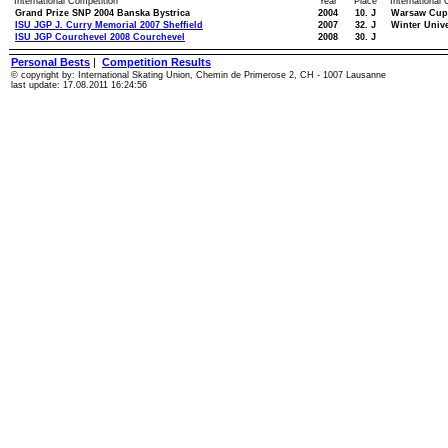
International Competition
Year
Place
International
Grand Prize SNP 2004 Banska Bystrica
2004
10. J
Warsaw Cup
ISU JGP J. Curry Memorial 2007 Sheffield
2007
32. J
Winter Univ
ISU JGP Courchevel 2008 Courchevel
2008
30. J
Personal Bests
|
Competition Results
© copyright by: International Skating Union, Chemin de Primerose 2, CH - 1007 Lausanne
last update: 17.08.2011 16:24:56