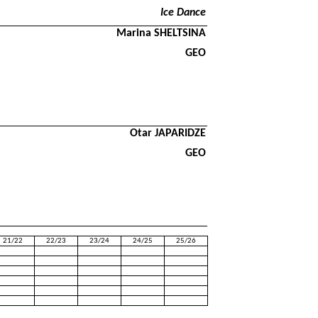
Ice Dance
Marina SHELTSINA
GEO
Otar JAPARIDZE
GEO
21/22
22/23
23/24
24/25
25/26