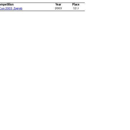
ompetition
Year
Place
 Cup 2003, Zagreb
2003
12.J