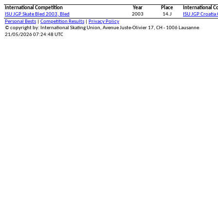
International Competition
Year
Place
International C
ISU JGP Skate Bled 2003, Bled
2003
14.J
ISU JGP Croatia
Personal Bests
|
Competition Results
|
Privacy Policy
© copyright by: International Skating Union, Avenue Juste-Olivier 17, CH - 1006 Lausanne
21/05/2026 07:24:48 UTC