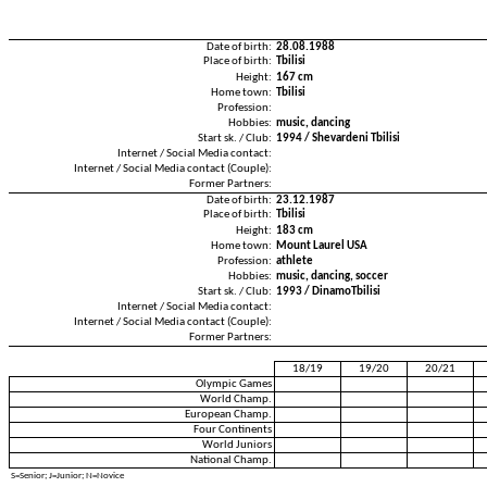
Date of birth:
28.08.1988
Place of birth:
Tbilisi
Height:
167 cm
Home town:
Tbilisi
Profession:
Hobbies:
music, dancing
Start sk. / Club:
1994 / Shevardeni Tbilisi
Internet / Social Media contact:
Internet / Social Media contact (Couple):
Former Partners:
Date of birth:
23.12.1987
Place of birth:
Tbilisi
Height:
183 cm
Home town:
Mount Laurel USA
Profession:
athlete
Hobbies:
music, dancing, soccer
Start sk. / Club:
1993 / DinamoTbilisi
Internet / Social Media contact:
Internet / Social Media contact (Couple):
Former Partners:
18/19
19/20
20/21
Olympic Games
World Champ.
European Champ.
Four Continents
World Juniors
National Champ.
S=Senior; J=Junior; N=Novice