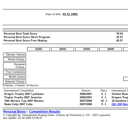
02.11.1991
Date of birth:
Personal Best Total Score
79.04
Personal Best Score Short Program
32.47
Personal Best Score Free Skating
46.57
01/02
02/03
03/04
04/05
Olympic Games
World Champ.
European
Champ.
Four Continents
World Juniors
National Champ.
S=Senior; J=Junior; N=Novice
International Competition
Season
Place
International
Dragon Trophy 2007 Ljubljana
2006/2007
5. J
Golden Bear
Triglav Trophy 2007 Jesenice
2006/2007
4. J
Dragon Trop
10th Merano Cup 2007 Merano
2007/2008
10. J
18 Gardena 
Skate Celje 2007 Celje
2007/2008
5. J
ISU JGP Mer
Personal Bests
|
Competition Results
© copyright by: International Skating Union, Chemin de Primerose 2, CH - 1007 Lausanne
last update: 01.04.2009 13:06:47