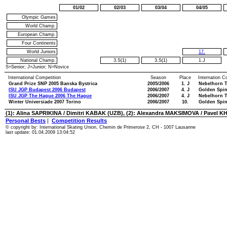
01/02
02/03
03/04
04/05
Olympic Games
World Champ.
European Champ.
Four Continents
World Juniors
17.
National Champ.
3.S(1)
3.S(1)
1.J
S=Senior; J=Junior; N=Novice
International Competition
Season
Place
Internation C
Grand Prize SNP 2005 Banska Bystrica
2005/2006
1. J
Nebelhorn T
ISU JGP Budapest 2006 Budapest
2006/2007
4. J
Golden Spin
ISU JGP The Hague 2006 The Hague
2006/2007
4. J
Nebelhorn T
Winter Universiade 2007 Torino
2006/2007
10.
Golden Spin
(1): Alina SAPRIKINA / Dimitri KABAK (UZB), (2): Alexandra MAKSIMOVA / Pavel K
Personal Bests
|
Competition Results
© copyright by: International Skating Union, Chemin de Primerose 2, CH - 1007 Lausanne
last update: 01.04.2009 13:04:52