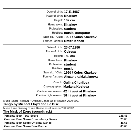
17.11.1987
Date of birth:
Kharkov
Place of birth:
167
cm
Height:
Kharkov
Home town:
student
Profession:
music, computer
Hobbies:
1991
/
Kolos Kharkov
Start sk. / Club:
Dmitri Kabak
Former Partners
23.07.1986
Date of birth:
Odessa
Place of birth:
180
cm
Height:
Kharkov
Home town:
student
Profession:
music
Hobbies:
1990
/
Kolos Kharkov
Start sk. / Club:
Alexandra Maksimova
Former Partners
Galina Churilova
Coach:
Mariana Kozlova
Choreographer:
42
at Kharkov
Practice low season:
h / week
36
at Kharkov
Practice high season:
h / week
Music Short Program / Original Dance as of season
2006/2007
Tango by Michael Lloyd and Le Disc
Music Free Skating / Free Dance as of season
2006/2007
The Mask of Zorro (soundtrack)
Personal Best Total Score
139.45
Personal Best Score Compulsory Dance
29.08
Personal Best Score Original Dance
46.68
Personal Best Score Free Dance
63.69