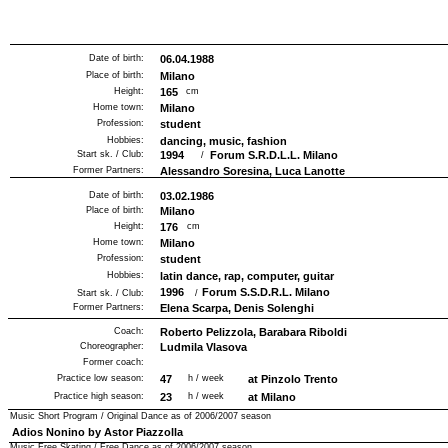
Date of birth:
06.04.1988
Place of birth:
Milano
Height:
165
cm
Home town:
Milano
Profession:
student
Hobbies:
dancing, music, fashion
Start sk. / Club:
1994
Forum S.R.D.L.L. Milano
/
Former Partners:
Alessandro Soresina, Luca Lanotte
Date of birth:
03.02.1986
Place of birth:
Milano
Height:
176
cm
Home town:
Milano
Profession:
student
Hobbies:
latin dance, rap, computer, guitar
1996
Forum S.S.D.R.L. Milano
Start sk. / Club:
/
Former Partners:
Elena Scarpa, Denis Solenghi
Coach:
Roberto Pelizzola, Barabara Riboldi
Choreographer:
Ludmila Vlasova
Former coach:
Practice low season:
47
h / week
at Pinzolo Trento
Practice high season:
23
h / week
at Milano
Music Short Program / Original Dance as of
2006/2007
season
Adios Nonino by Astor Piazzolla
Music Free Skating / Free Dance as of
2006/2007
season