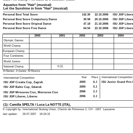
Aquarius from "Hair" (musical)
Let the Sunshine in from "Hair" (musical)
Personal Best Total Score
142.30
22.10.2006
ISU JGP Libere
Personal Best Score Compulsory Dance
30.58
20.10.2006
ISU JGP Libere
Personal Best Score Original Dance
47.18
21.10.2006
ISU JGP Libere
Personal Best Score Free Dance
64.54
22.10.2006
ISU JGP Libere
2000
2001
2002
2003
2004
Olympic Games
World Champ.
European Champ.
Four Continents
World Juniors
4.(1)
National Champ.
S=Senior; J=Junior; N=Novice
Year
Place
International Competition
International Competition
2005
6.J
ISU Junior Grand Prix F
ISU JGP Croatia Cup, Zagreb
2005
5.J
ISU JGP Baltic Cup, Gdansk
2006
2.J
ISU JGP Mirecurea Ciuc, Miercurea Ciuc
2006
2.J
ISU JGP Liberec, Liberec
(1): Camilla SPELTA / Luca La NOTTE (ITA),
© copyright by: International Skating Union, Chemin de Primerose 2, CH - 1007 Lausanne
last update:
29.07.2007
19:24:31