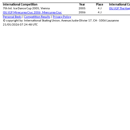
International Competition
Year
Place
International C
7th Int. Ice Dance Cup 2005, Vienna
2005
4.J
ISU JGP The Ha
ISU JGP Mirecurea Ciuc 2006, Miercurea Ciuc
2006
4.J
Personal Bests
|
Competition Results
|
Privacy Policy
© copyright by: International Skating Union, Avenue Juste-Olivier 17, CH - 1006 Lausanne
21/05/2026 07:24:48 UTC