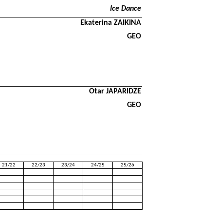
Ice Dance
Ekaterina ZAIKINA
GEO
Otar JAPARIDZE
GEO
21/22
22/23
23/24
24/25
25/26