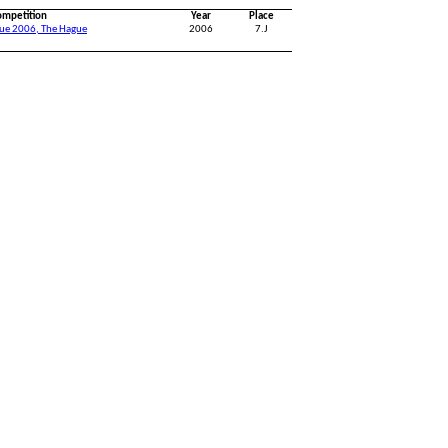
ompetition
Year
Place
gue 2006, The Hague
2006
7.J