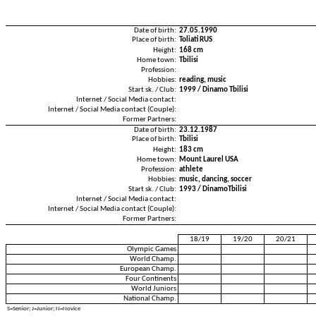
Date of birth:
27.05.1990
Place of birth:
Toliati RUS
Height:
168 cm
Home town:
Tbilisi
Profession:
Hobbies:
reading, music
Start sk. / Club:
1999 / Dinamo Tbilisi
Internet / Social Media contact:
Internet / Social Media contact (Couple):
Former Partners:
Date of birth:
23.12.1987
Place of birth:
Tbilisi
Height:
183 cm
Home town:
Mount Laurel USA
Profession:
athlete
Hobbies:
music, dancing, soccer
Start sk. / Club:
1993 / DinamoTbilisi
Internet / Social Media contact:
Internet / Social Media contact (Couple):
Former Partners:
18/19
19/20
20/21
Olympic Games
World Champ.
European Champ.
Four Continents
World Juniors
National Champ.
S=Senior; J=Junior; N=Novice