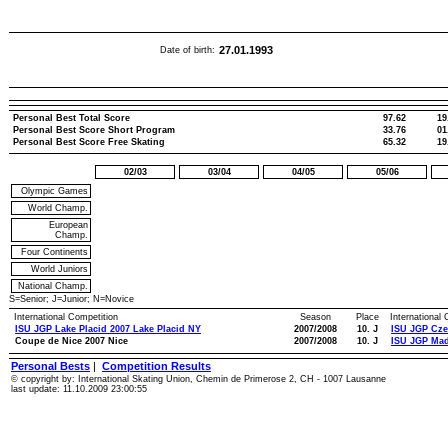
27.01.1993
Date of birth:
Personal Best Total Score
97.62
19
Personal Best Score Short Program
33.76
01
Personal Best Score Free Skating
65.32
19
02/03
03/04
04/05
05/06
Olympic Games
World Champ.
European
Champ.
Four Continents
World Juniors
National Champ.
S=Senior; J=Junior; N=Novice
International Competition
Season
Place
International
ISU JGP Lake Placid 2007 Lake Placid NY
2007/2008
10. J
ISU JGP Cze
Coupe de Nice 2007 Nice
2007/2008
10. J
ISU JGP Mad
Personal Bests
|
Competition Results
© copyright by: International Skating Union, Chemin de Primerose 2, CH - 1007 Lausanne
last update: 11.10.2009 23:00:55