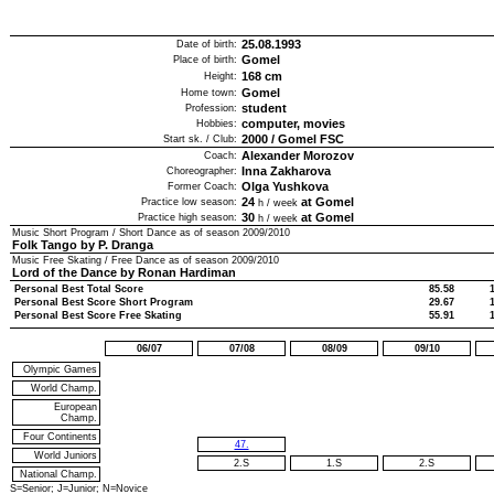
25.08.1993
Date of birth:
Gomel
Place of birth:
168
cm
Height:
Gomel
Home town:
student
Profession:
computer, movies
Hobbies:
2000
/
Gomel FSC
Start sk. / Club:
Alexander Morozov
Coach:
Inna Zakharova
Choreographer:
Olga Yushkova
Former Coach:
24
at Gomel
Practice low season:
h / week
30
at Gomel
Practice high season:
h / week
Music Short Program / Short Dance as of season
2009/2010
Folk Tango by P. Dranga
Music Free Skating / Free Dance as of season
2009/2010
Lord of the Dance by Ronan Hardiman
Personal Best Total Score
85.58
Personal Best Score Short Program
29.67
Personal Best Score Free Skating
55.91
06/07
07/08
08/09
09/10
Olympic Games
World Champ.
European
Champ.
Four Continents
47.
World Juniors
2.S
1.S
2.S
National Champ.
S=Senior; J=Junior; N=Novice