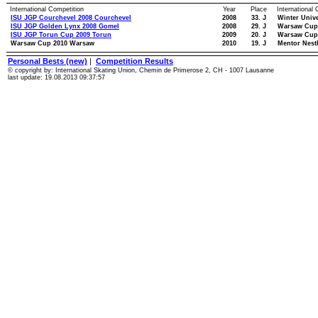
International Competition
Year
Place
International
ISU JGP Courchevel 2008 Courchevel
2008
33. J
Winter Univ
ISU JGP Golden Lynx 2008 Gomel
2008
29. J
Warsaw Cup
ISU JGP Torun Cup 2009 Torun
2009
20. J
Warsaw Cup
Warsaw Cup 2010 Warsaw
2010
19. J
Mentor Nest
Personal Bests (new)
|
Competition Results
© copyright by: International Skating Union, Chemin de Primerose 2, CH - 1007 Lausanne
last update: 19.08.2013 09:37:57