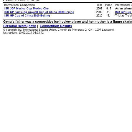
International Competition
Year
Place
International
ISU JGP Mexico Cup Mexico City
2008
8. J
Asian Winte
ISU GP Samsung Anycall Cup of China 2009 Beijing
2009
11.
ISU GP Cup 
ISU GP Cup of China 2010 Beijing
2010
5.
Triglav Trop
Geng's father was a competitive ice hockey player and her mother is a figure skati
Personal Bests (new)
|
Competition Results
© copyright by: International Skating Union, Chemin de Primerose 2, CH - 1007 Lausanne
last update: 10.02.2014 04:53:42