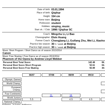
03.01.1994
Date of birth:
Qiqihar
Place of birth:
154
cm
Height:
Beijing
Home town:
student
Profession:
singing, music
Hobbies:
1998
/
Qiqihar SC
Start sk. / Club:
Mingzhu Li, Li Bao
Coach:
Elvin Huang
Choreographer:
Chengjiang Li, Guifang Zhu, Wei Li, Xiaoh
Former Coach:
30
at Beijing
Practice low season:
h / week
30
at Beijing
Practice high season:
h / week
Music Short Program / Short Dance as of season
2013/2014
Canon
Music Free Skating / Free Dance as of season
2013/2014
Phantom of the Opera by Andrew Lloyd Webber
Personal Best Total Score
142.48
06.
Personal Best Score Short Program
52.61
04.
Personal Best Score Free Skating
92.89
30.
06/07
07/08
08/09
09/10
Olympic Games
World Champ.
European
Champ.
Four Continents
21.
18.
World Juniors
5.S
4.S
4.S
National Champ.
S=Senior; J=Junior; N=Novice