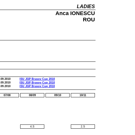
LADIES
Anca IONESCU
ROU
.09.2010
ISU JGP Brasov Cup 2010
.09.2010
ISU JGP Brasov Cup 2010
.09.2010
ISU JGP Brasov Cup 2010
07/08
08/09
09/10
10/11
4.S
2.S