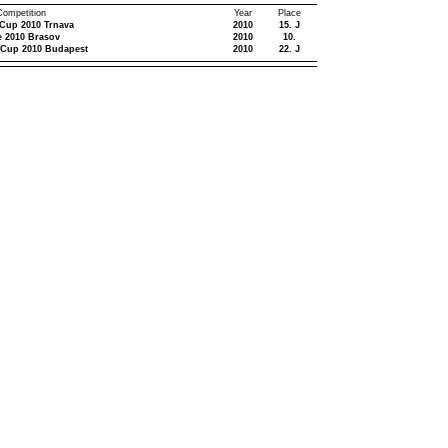
 Competition
Year
Place
 Cup 2010 Trnava
2010
15. J
e 2010 Brasov
2010
10.
 Cup 2010 Budapest
2010
22. J