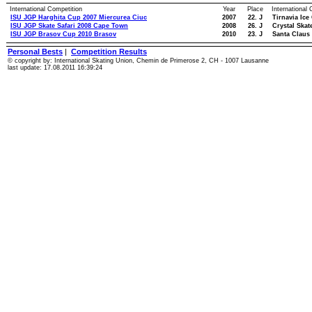
International Competition
Year
Place
International
ISU JGP Harghita Cup 2007 Miercurea Ciuc
2007
22. J
Tirnavia Ice
ISU JGP Skate Safari 2008 Cape Town
2008
26. J
Crystal Skat
ISU JGP Brasov Cup 2010 Brasov
2010
23. J
Santa Claus
Personal Bests
|
Competition Results
© copyright by: International Skating Union, Chemin de Primerose 2, CH - 1007 Lausanne
last update: 17.08.2011 16:39:24