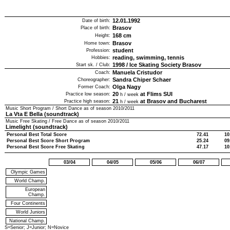
12.01.1992
Date of birth:
Brasov
Place of birth:
168
cm
Height:
Brasov
Home town:
student
Profession:
reading, swimming, tennis
Hobbies:
1998
/
Ice Skating Society Brasov
Start sk. / Club:
Manuela Cristudor
Coach:
Sandra Chiper Schaer
Choreographer:
Olga Nagy
Former Coach:
20
at Flims SUI
Practice low season:
h / week
21
at Brasov and Bucharest
Practice high season:
h / week
Music Short Program / Short Dance as of season
2010/2011
La Vta E Bella (soundtrack)
Music Free Skating / Free Dance as of season
2010/2011
Limelight (soundtrack)
Personal Best Total Score
72.41
10
Personal Best Score Short Program
25.24
09
Personal Best Score Free Skating
47.17
10
03/04
04/05
05/06
06/07
Olympic Games
World Champ.
European
Champ.
Four Continents
World Juniors
National Champ.
S=Senior; J=Junior; N=Novice