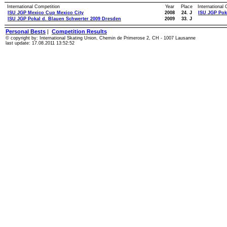
International Competition
Year
Place
International
ISU JGP Mexico Cup Mexico City
2008
24. J
ISU JGP Pok
ISU JGP Pokal d. Blauen Schwerter 2009 Dresden
2009
33. J
Personal Bests
|
Competition Results
© copyright by: International Skating Union, Chemin de Primerose 2, CH - 1007 Lausanne
last update: 17.08.2011 13:52:52