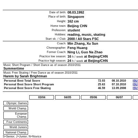
08.03.1992
Date of birth:
Singapore
Place of birth:
162
cm
Height:
Beijing CHN
Home town:
student
Profession:
reading, music, skating
Hobbies:
2000
/
All Stars FSC
Start sk. / Club:
Min Zhang, Xu Sun
Coach:
Feng Huang
Choreographer:
Ning Li, Guo Na Zhao
Former Coach:
16
at Beijing/CHN
Practice low season:
h / week
24
at Beijing/CHN
Practice high season:
h / week
Music Short Program / Short Dance as of season
2010/2011
Summertime
Music Free Skating / Free Dance as of season
2010/2011
Harem by Sarah Brightman
Personal Best Total Score
72.03
08.10.2010
ISU
Personal Best Score Short Program
25.63
07.10.2010
ISU
Personal Best Score Free Skating
46.59
13.09.2008
ISU
03/04
04/05
05/06
06/07
Olympic Games
World Champ.
European
Champ.
Four Continents
World Juniors
National Champ.
S=Senior; J=Junior; N=Novice