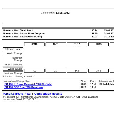
13.08.1992
Date of birth:
Personal Best Total Score
130.74
25.09.20
Personal Best Score Short Program
48.29
24.09.20
Personal Best Score Free Skating
85.03
18.10.20
09/10
10/11
11/12
12/13
Olympic Games
World Champ.
European
Champ.
Four Continents
World Juniors
4.J
2.J
14.S
15.S
National Champ.
S=Senior; J=Junior; N=Novice
International Competition
Year
Place
International
ISU JGP J. Curry Memorial 2008 Sheffield
2008
17. J
Philadelphia
ISU JGP SBC Cup 2010 Karuizawa
2010
13. J
Personal Bests (new)
|
Competition Results
© copyright by: International Skating Union, Avenue Juste-Olivier 17, CH - 1006 Lausanne
last update: 06.03.2017 06:09:52