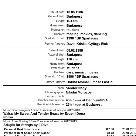
10.06.1986
Date of birth:
Budapest
Place of birth:
163
cm
Height:
Budapest
Home town:
student
Profession:
reading, movies, dancing
Hobbies:
1996
/
BP Spartacus
Start sk. / Club:
David Kriska, György Elek
Former Partners
08.02.1988
Date of birth:
Budapest
Place of birth:
176
cm
Height:
Budapest
Home town:
student
Profession:
cars, music, movies
Hobbies:
1996
/
BP Spartacus
Start sk. / Club:
Dorina Molnar, Emese Laszlo
Former Partners
Sandor Nagy
Coach:
Nikolai Morozov
Choreographer:
Former Coach:
43
at Danbury/USA
Practice low season:
h / week
28
at Budapest
Practice high season:
h / week
Music Short Program / Short Dance as of season
2012/2013
Waltz: My Sweet And Tender Beast by Evgeni Doga
Pollka
Music Free Skating / Free Dance as of season
2012/2013
Adagio for Strings by Il Divo
Personal Best Total Score
117.60
25.01.201
Personal Best Score Short Dance
48.48
23.01.201