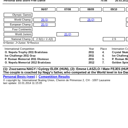
Personal Best Score Free Dance
70.84
26.03.201
06/07
07/08
08/09
09/10
Olympic Games
World Champ.
26.(1)
28.(2)
European Champ.
20.(1)
Four Continents
World Juniors
20.(2)
National Champ.
2.S(1)
/
2.J(2)
2.S
S=Senior; J=Junior; N=Novice
International Competition
Year
Place
Internation C
O. Nepela Trophy 2011 Bratislava
2011
4.
Crystal Ska
Ice Challenge 2011 Graz
2011
4.
Ice Challen
P. Roman Memorial 2011 Olomouc
2011
1.
P. Roman M
O. Nepela Memorial 2012 Bratislava
2012
7.
Golden Spin
(1): Zsuzsanna NAGY / György ELEK (HUN), (2): Emese LASZLO / Mate FEJES (HU
The couple is coached by Nagy's father, who competed at the World level in Ice Da
Personal Bests (new)
|
Competition Results
© copyright by: International Skating Union, Chemin de Primerose 2, CH - 1007 Lausanne
last update: 10.01.2014 11:15:05