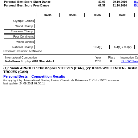
Personal Best Score Short Dance
40.07
29.10.2010
IS
Personal Best Score Free Dance
67.57
31.10.2010
IS
04/05
05/06
06/07
07/08
Olympic Games
World Champ.
European Champ.
Four Continents
World Juniors
National Champ.
10.J(3)
6.J(1)
/
9.J(2)
S=Senior; J=Junior; N=Novice
International Competition
Year
Place
Internation C
Nebelhorn Trophy 2010 Oberstdorf
2010
8.
ISU GP Skat
(1): Sarah ARNOLD / Christopher STEEVES (CAN), (2): Krista WOLFENDEN / Justin 
TROJEK (CAN)
Personal Bests
|
Competition Results
© copyright by: International Skating Union, Chemin de Primerose 2, CH - 1007 Lausanne
last update: 24.09.2011 07:50:11