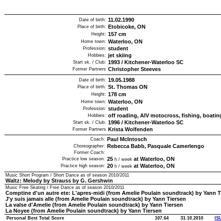
11.02.1990
Date of birth:
Etobicoke, ON
Place of birth:
157
cm
Height:
Waterloo, ON
Home town:
student
Profession:
jet skiing
Hobbies:
1993
/
Kitchener-Waterloo SC
Start sk. / Club:
Christopher Steeves
Former Partners
19.05.1988
Date of birth:
St. Thomas ON
Place of birth:
178
cm
Height:
Waterloo, ON
Home town:
student
Profession:
off roading, AIV motocross, fishing, boatin
Hobbies:
1996
/
Kitchener-Waterloo SC
Start sk. / Club:
Krista Wolfenden
Former Partners
Paul McIntosch
Coach:
Rebecca Babb, Pasquale Camerlengo
Choreographer:
Former Coach:
25
at Waterloo, ON
Practice low season:
h / week
20
at Waterloo, ON
Practice high season:
h / week
Music Short Program / Short Dance as of season
2010/2011
Waltz: Melody by Strauss by G. Gershwin
Music Free Skating / Free Dance as of season
2010/2011
Comptine d'un autre ete: L'apres-midi (from Amelie Poulain soundtrack) by Yann T
J'y suis jamais alle (from Amelie Poulain soundtrack) by Yann Tiersen
La valse d'Amelie (from Amelie Poulain soundtrack) by Yann Tiersen
La Noyee (from Amelie Poulain soundtrack) by Yann Tiersen
Personal Best Total Score
107.64
31.10.2010
IS