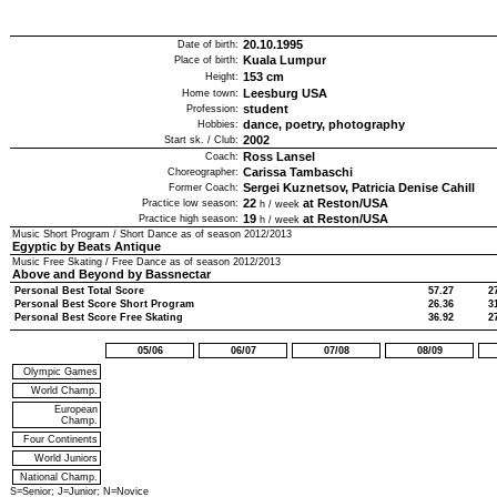
20.10.1995
Date of birth:
Kuala Lumpur
Place of birth:
153
cm
Height:
Leesburg USA
Home town:
student
Profession:
dance, poetry, photography
Hobbies:
2002
Start sk. / Club:
Ross Lansel
Coach:
Carissa Tambaschi
Choreographer:
Sergei Kuznetsov, Patricia Denise Cahill
Former Coach:
22
at Reston/USA
Practice low season:
h / week
19
at Reston/USA
Practice high season:
h / week
Music Short Program / Short Dance as of season
2012/2013
Egyptic by Beats Antique
Music Free Skating / Free Dance as of season
2012/2013
Above and Beyond by Bassnectar
Personal Best Total Score
57.27
2
Personal Best Score Short Program
26.36
3
Personal Best Score Free Skating
36.92
2
05/06
06/07
07/08
08/09
Olympic Games
World Champ.
European
Champ.
Four Continents
World Juniors
National Champ.
S=Senior; J=Junior; N=Novice