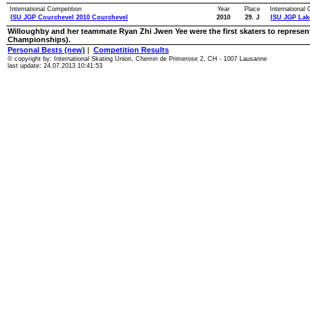
International Competition
Year
Place
International
ISU JGP Courchevel 2010 Courchevel
2010
29. J
ISU JGP Lak
Willoughby and her teammate Ryan Zhi Jwen Yee were the first skaters to represen
Championships).
Personal Bests (new)
|
Competition Results
© copyright by: International Skating Union, Chemin de Primerose 2, CH - 1007 Lausanne
last update: 24.07.2013 10:41:53