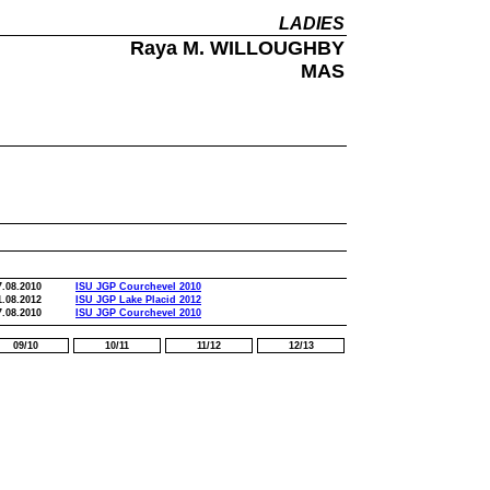
LADIES
Raya M. WILLOUGHBY
MAS
7.08.2010
ISU JGP Courchevel 2010
1.08.2012
ISU JGP Lake Placid 2012
7.08.2010
ISU JGP Courchevel 2010
09/10
10/11
11/12
12/13