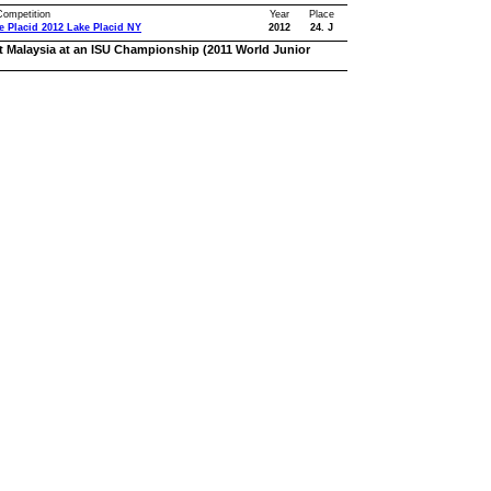
 Competition
Year
Place
e Placid 2012 Lake Placid NY
2012
24. J
t Malaysia at an ISU Championship (2011 World Junior