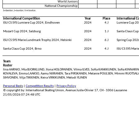
World Juniors
National Championship
S=Senior; J=Junior; N=Novice
International Competition
Year
Place
International C
ISU CS SYS Lumiere Cup 2024, Eindhoven
2024
4.J
Lumiere Cup 20
Mozart Cup 2024, Salzburg
2024
1.J
Santa Claus Cup
ISU CS SYS Marie Lundmark Trophy 2024, Helsinki
2024
6.J
Spring Cup 2026
Santa Claus Cup 2024, Brno
2024
4.J
ISU CS SYS Mari
Team
Roster
Iina AARNIO, Mia BJORKLUND, Ilona HOLOPAINEN, Vilma ILVES, Sofia KANKKUNEN, Sofia KINNARINEN
KOVALEVA, Emma LAAKSO, Aamu NIIRANEN, Tara PIRSKANEN, Melanie POULSEN, Mimmi RUOTSALAIN
SIHVONEN, Vilja TIKKINEN, Keira VIRKKUNEN, Melodi YLINEN
Personal Bests
|
Competition Results
|
Privacy Policy
© copyright by: International Skating Union, Avenue Juste-Olivier 17, CH - 1006 Lausanne
21/05/2026 07:24:48 UTC