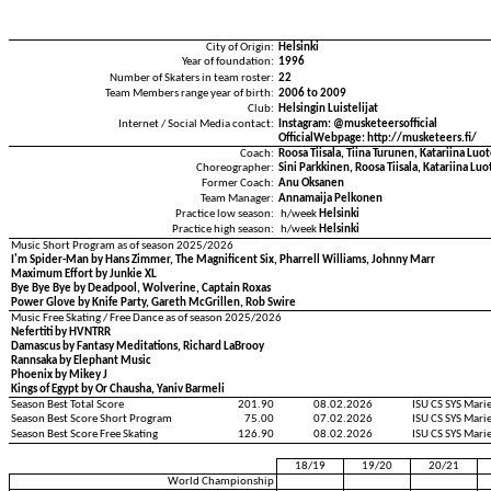
City of Origin:
Helsinki
Year of foundation:
1996
Number of Skaters in team roster:
22
Team Members range year of birth:
2006 to 2009
Club:
Helsingin Luistelijat
Internet / Social Media contact:
Instagram: @musketeersofficial
OfficialWebpage: http://musketeers.fi/
Coach:
Roosa Tiisala, Tiina Turunen, Katariina Luo
Choreographer:
Sini Parkkinen, Roosa Tiisala, Katariina Lu
Former Coach:
Anu Oksanen
Team Manager:
Annamaija Pelkonen
Practice low season:
h/week
Helsinki
Practice high season:
h/week
Helsinki
Music Short Program as of season 2025/2026
I'm Spider-Man by Hans Zimmer, The Magnificent Six, Pharrell Williams, Johnny Marr
Maximum Effort by Junkie XL
Bye Bye Bye by Deadpool, Wolverine, Captain Roxas
Power Glove by Knife Party, Gareth McGrillen, Rob Swire
Music Free Skating / Free Dance as of season 2025/2026
Nefertiti by HVNTRR
Damascus by Fantasy Meditations, Richard LaBrooy
Rannsaka by Elephant Music
Phoenix by Mikey J
Kings of Egypt by Or Chausha, Yaniv Barmeli
Season Best Total Score
201.90
08.02.2026
ISU CS SYS Mar
Season Best Score Short Program
75.00
07.02.2026
ISU CS SYS Mar
Season Best Score Free Skating
126.90
08.02.2026
ISU CS SYS Mar
18/19
19/20
20/21
World Championship