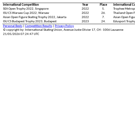
International Competition
Year
Place
International C
SEA Open Trophy 2022, Singapore
2022
5.
Trophee Metropo
ISU CS Warsaw Cup 2022, Warsaw
2022
26.
Thailand Open F
Asian Open Figure Skating Trophy 2022, Jakarta
2022
7.
Asian Open Figu
ISU CS Budapest Trophy 2023, Budapest
2023
24.
Edusport Troph
Personal Bests
|
Competition Results
|
Privacy Policy
© copyright by: International Skating Union, Avenue Juste-Olivier 17, CH - 1006 Lausanne
21/05/2026 07:24:47 UTC