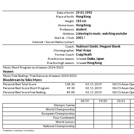
Date of birth:
29.01.1992
Place of birth:
Hong Kong
Height:
163 cm
Home town:
Hong Kong
Profession:
student
Hobbies:
Listening to music, watching youtube
Start sk. / Club:
2001 /
Internet / Social Media contact:
Coach:
Yoshinori Onishi, Megumi Shenk
Choreographer:
Mari Araya
Former Coach:
Craig Heath
Practice low season:
h/week
Osaka, Japan
Practice high season:
h/week
Hong Kong
Music Short Program as of season 2024/2025
Heaven
Music Free Skating / Free Dance as of season 2024/2025
Bloodstream by Tokio Myers
Personal Best Total Score
138.30
03.11.2019
ISU CS Asian Op
Personal Best Score Short Program
49.30
02.11.2019
ISU CS Asian Op
Personal Best Score Free Skating
89.00
03.11.2019
ISU CS Asian Op
18/19
19/20
20/21
Olympic Games
World Championship
European Championship
Four Continents
World Juniors
National Championship
S=Senior; J=Junior; N=Novice