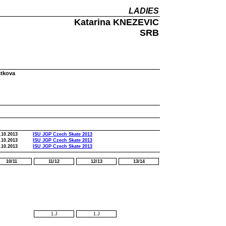
LADIES
Katarina KNEZEVIC
SRB
stkova
.10.2013
ISU JGP Czech Skate 2013
.10.2013
ISU JGP Czech Skate 2013
.10.2013
ISU JGP Czech Skate 2013
10/11
11/12
12/13
13/14
1.J
1.J