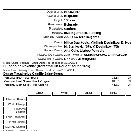
01.06.1997
Date of birth:
Belgrade
Place of birth:
165
cm
Height:
Belgrade
Home town:
student
Profession:
reading, music, dancing
Hobbies:
2001
/
SC K07 Belgarde
Start sk. / Club:
Milica Stankovic, Vladimir Dvojnikov, B. Ko
Coach:
M. Stankovic (SP), V. Dvojnikov (FS)
Choreographer:
Ana Cule, Ljubov Petrovic
Former Coach:
22
at Bratislava/SVK, Ostrava/CZE
Practice low season:
h / week
6
at Belgrade
Practice high season:
h / week
Music Short Program / Short Dance as of season
2013/2014
El Tango de Roxanne (from "Moulin Rouge" soundtrack)
Music Free Skating / Free Dance as of season
2013/2014
Danse Macabre by Camille Saint-Saens
Personal Best Total Score
73.68
05
Personal Best Score Short Program
28.97
03
Personal Best Score Free Skating
44.71
05
06/07
07/08
08/09
09/10
Olympic Games
World Champ.
European
Champ.
Four Continents
World Juniors
National Champ.
S=Senior; J=Junior; N=Novice