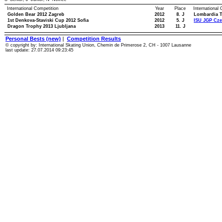
International Competition
Year
Place
International
Golden Bear 2012 Zagreb
2012
8. J
Lombardia T
1st Denkova-Staviski Cup 2012 Sofia
2012
5. J
ISU JGP Cze
Dragon Trophy 2013 Ljubljana
2013
11. J
Personal Bests (new)
|
Competition Results
© copyright by: International Skating Union, Chemin de Primerose 2, CH - 1007 Lausanne
last update: 27.07.2014 09:23:45