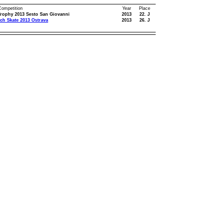
 Competition
Year
Place
rophy 2013 Sesto San Giovanni
2013
22. J
ch Skate 2013 Ostrava
2013
26. J