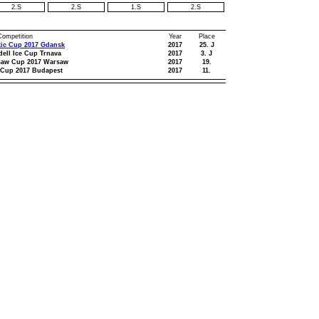
2.S
2.S
1.S
2.S
 Competition
Year
Place
tic Cup 2017 Gdansk
2017
25. J
dell Ice Cup Trnava
2017
3. J
saw Cup 2017 Warsaw
2017
19.
 Cup 2017 Budapest
2017
11.