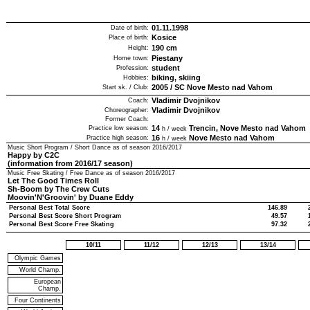
01.11.1998
Date of birth:
Kosice
Place of birth:
190
cm
Height:
Piestany
Home town:
student
Profession:
biking, skiing
Hobbies:
2005
/
SC Nove Mesto nad Vahom
Start sk. / Club:
Vladimir Dvojnikov
Coach:
Vladimir Dvojnikov
Choreographer:
Former Coach:
14
Trencin, Nove Mesto nad Vahom
Practice low season:
h / week
16
Nove Mesto nad Vahom
Practice high season:
h / week
Music Short Program / Short Dance as of season
2016/2017
Happy by C2C
(information from 2016/17 season)
Music Free Skating / Free Dance as of season
2016/2017
Let The Good Times Roll
Sh-Boom by The Crew Cuts
Moovin'N'Groovin' by Duane Eddy
Personal Best Total Score
146.89
Personal Best Score Short Program
49.57
Personal Best Score Free Skating
97.32
10/11
11/12
12/13
13/14
Olympic Games
World Champ.
European
Champ.
Four Continents