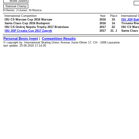
World Juniors
National Champ.
S=Senior; J=Junior; N=Novice
International Competition
Year
Place
International
ISU CS Warsaw Cup 2016 Warsaw
2016
19.
ISU JGP Bal
Santa Claus Cup 2016 Budapest
2016
14.
Tirnavia Rie
ISU CS Ondrej Nepela Trophy 2017 Bratislava
2017
22.
ISU CS War
ISU JGP Croatia Cup 2017 Zagreb
2017
21. J
Santa Claus
Personal Bests (new)
|
Competition Results
© copyright by: International Skating Union, Avenue Juste-Olivier 17, CH - 1006 Lausanne
last update: 25.06.2018 17:14:26