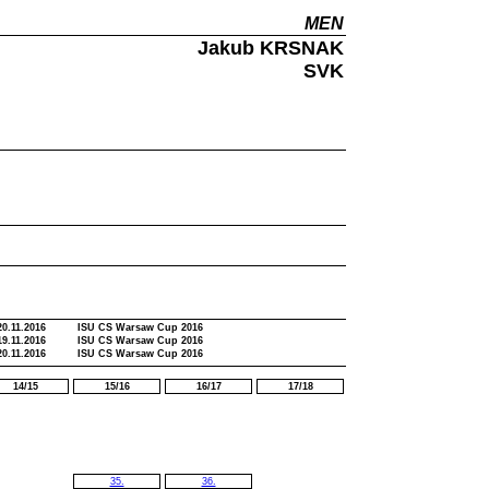
MEN
Jakub KRSNAK
SVK
20.11.2016
ISU CS Warsaw Cup 2016
19.11.2016
ISU CS Warsaw Cup 2016
20.11.2016
ISU CS Warsaw Cup 2016
14/15
15/16
16/17
17/18
35.
36.