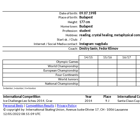
Date of birth:
09.07.1998
Place of birth:
Budapest
Height:
177 cm
Home town:
Budapest
Profession:
student
Hobbies:
reading, crystal healing, metaphysical co
Start sk. / Club:
/
Internet / Social Media contact:
Instagram: nagybalu
Coach:
Dmitry Savin, Fedor Klimov
14/15
15/16
16/17
Olympic Games
World Championship
European Championship
Four Continents
World Juniors
National Championship
S=Senior; J=Junior; N=Novice
International Competition
Year
Place
International C
Ice Challenge Leo Scheu 2014, Graz
2014
9.J
Santa Claus Cup
Personal Bests
|
Competition Results
|
Privacy Policy
© copyright by: International Skating Union, Avenue Juste-Olivier 17, CH - 1006 Lausanne
12/05/2022 08:55:09 UTC