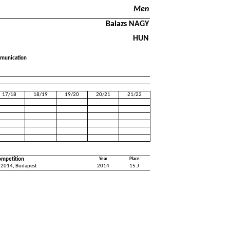
Men
Balazs NAGY
HUN
mmunication
17/18
18/19
19/20
20/21
21/22
ompetition
Year
Place
 2014, Budapest
2014
15.J