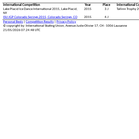
International Competition
Year
Place
International C
Lake Placid Ice Dance International 2015, Lake Placid,
2015
3.J
Tallinn Trophy 2
NY
ISU JGP Colorado Springs 2015, Colorado Springs, CO
2015
4.J
Personal Bests
|
Competition Results
|
Privacy Policy
© copyright by: International Skating Union, Avenue Juste-Olivier 17, CH - 1006 Lausanne
21/05/2026 07:24:48 UTC