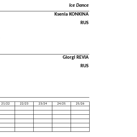
Ice Dance
Ksenia KONKINA
RUS
Giorgi REVIA
RUS
21/22
22/23
23/24
24/25
25/26