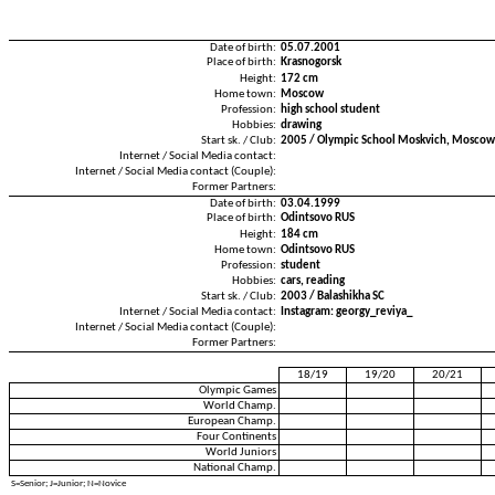
Date of birth:
05.07.2001
Place of birth:
Krasnogorsk
Height:
172 cm
Home town:
Moscow
Profession:
high school student
Hobbies:
drawing
Start sk. / Club:
2005 / Olympic School Moskvich, Moscow
Internet / Social Media contact:
Internet / Social Media contact (Couple):
Former Partners:
Date of birth:
03.04.1999
Place of birth:
Odintsovo RUS
Height:
184 cm
Home town:
Odintsovo RUS
Profession:
student
Hobbies:
cars, reading
Start sk. / Club:
2003 / Balashikha SC
Internet / Social Media contact:
Instagram: georgy_reviya_
Internet / Social Media contact (Couple):
Former Partners:
18/19
19/20
20/21
Olympic Games
World Champ.
European Champ.
Four Continents
World Juniors
National Champ.
S=Senior; J=Junior; N=Novice