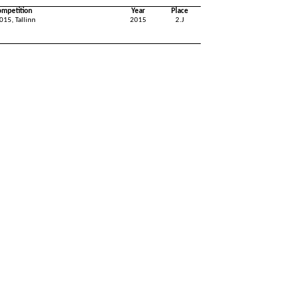
ompetition
Year
Place
015, Tallinn
2015
2.J