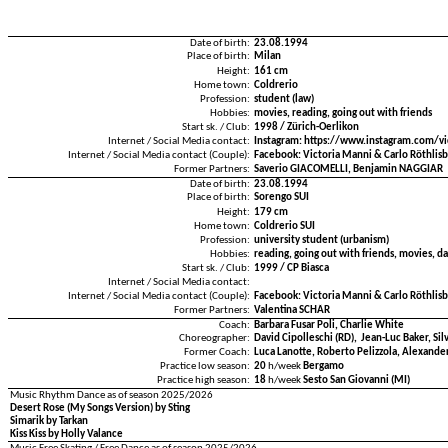
Date of birth:
23.08.1994
Place of birth:
Milan
Height:
161 cm
Home town:
Coldrerio
Profession:
student (law)
Hobbies:
movies, reading, going out with friends
Start sk. / Club:
1998 / Zürich-Oerlikon
Internet / Social Media contact:
Instagram: https://www.instagram.com/vi
Internet / Social Media contact (Couple):
Facebook: Victoria Manni & Carlo Röthlis
Former Partners:
Saverio GIACOMELLI, Benjamin NAGGIAR
Date of birth:
23.08.1994
Place of birth:
Sorengo SUI
Height:
179 cm
Home town:
Coldrerio SUI
Profession:
university student (urbanism)
Hobbies:
reading, going out with friends, movies, da
Start sk. / Club:
1999 / CP Biasca
Internet / Social Media contact:
Internet / Social Media contact (Couple):
Facebook: Victoria Manni & Carlo Röthlis
Former Partners:
Valentina SCHÄR
Coach:
Barbara Fusar Poli, Charlie White
Choreographer:
David Cipolleschi (RD), Jean-Luc Baker, Sil
Former Coach:
Luca Lanotte, Roberto Pelizzola, Alexander
Practice low season:
20
h/week
Bergamo
Practice high season:
18
h/week
Sesto San Giovanni (MI)
Music Rhythm Dance as of season 2025/2026
Desert Rose (My Songs Version) by Sting
Simarik by Tarkan
Kiss Kiss by Holly Valance