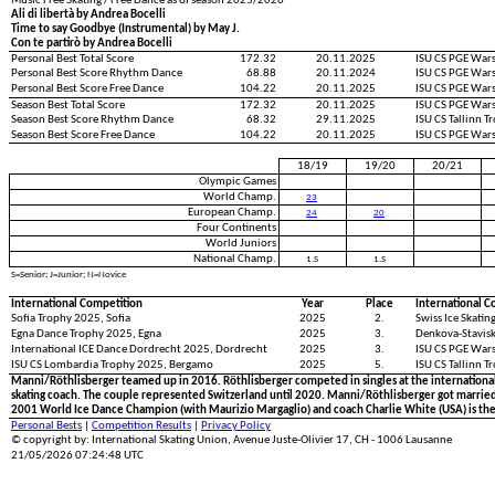
Music Free Skating / Free Dance as of season 2025/2026
Ali di libertà by Andrea Bocelli
Time to say Goodbye (Instrumental) by May J.
Con te partirò by Andrea Bocelli
Personal Best Total Score
172.32
20.11.2025
ISU CS PGE War
Personal Best Score Rhythm Dance
68.88
20.11.2024
ISU CS PGE War
Personal Best Score Free Dance
104.22
20.11.2025
ISU CS PGE War
Season Best Total Score
172.32
20.11.2025
ISU CS PGE War
Season Best Score Rhythm Dance
68.32
29.11.2025
ISU CS Tallinn 
Season Best Score Free Dance
104.22
20.11.2025
ISU CS PGE War
18/19
19/20
20/21
Olympic Games
World Champ.
23
European Champ.
24
20
Four Continents
World Juniors
National Champ.
1.S
1.S
S=Senior; J=Junior; N=Novice
International Competition
Year
Place
International C
Sofia Trophy 2025, Sofia
2025
2.
Swiss Ice Skati
Egna Dance Trophy 2025, Egna
2025
3.
Denkova-Stavisk
International ICE Dance Dordrecht 2025, Dordrecht
2025
3.
ISU CS PGE War
ISU CS Lombardia Trophy 2025, Bergamo
2025
5.
ISU CS Tallinn T
Manni/Röthlisberger teamed up in 2016. Röthlisberger competed in singles at the international 
skating coach. The couple represented Switzerland until 2020. Manni/Röthlisberger got married 
2001 World Ice Dance Champion (with Maurizio Margaglio) and coach Charlie White (USA) is th
Personal Bests
|
Competition Results
|
Privacy Policy
© copyright by: International Skating Union, Avenue Juste-Olivier 17, CH - 1006 Lausanne
21/05/2026 07:24:48 UTC