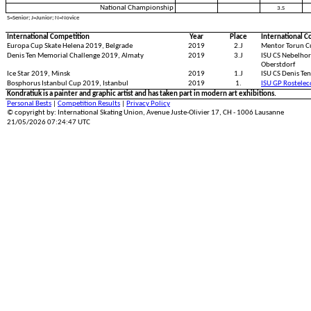
National Championship
3.S
S=Senior; J=Junior; N=Novice
International Competition
Year
Place
International C
Europa Cup Skate Helena 2019, Belgrade
2019
2.J
Mentor Torun C
Denis Ten Memorial Challenge 2019, Almaty
2019
3.J
ISU CS Nebelhor
Oberstdorf
Ice Star 2019, Minsk
2019
1.J
ISU CS Denis Te
Bosphorus Istanbul Cup 2019, Istanbul
2019
1.
ISU GP Rostele
Kondratiuk is a painter and graphic artist and has taken part in modern art exhibitions.
Personal Bests
|
Competition Results
|
Privacy Policy
© copyright by: International Skating Union, Avenue Juste-Olivier 17, CH - 1006 Lausanne
21/05/2026 07:24:47 UTC