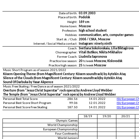
Date of birth:
03.09.2003
Place of birth:
Podolsk
Height:
169 cm
Home town:
Moscow
Profession:
high school student
Hobbies:
communication, arts, computer games
Start sk. / Club:
2006 / CSKA, Moscow
Internet / Social Media contact:
Instagram: ninety.ninth
Coach:
Svetlana Sokolovskaia, Lilia Biktagirova
Choreographer:
Vitali Butikov, Nikita Mikhailov
Former Coach:
Liudmila Sapronova
Practice low season:
20
h/week
Moscow, Kislovodsk
Practice high season:
25
h/week
Moscow
Music Short Program as of season 2021/2022
Kösem Opening Theme (from Magnificent Century: Kösem soundtrack) by Aytekin Ataş
Silence of the Clouds (from Magnificent Century: Kösem soundtrack)by Aytekin Ataş
Sound Of Darbuka by Yasar Akpence
Music Free Skating / Free Dance as of season 2021/2022
Overture (from "Jesus Christ Superstar" rock opera) by Andrew Lloyd Webber
The Temple (from "Jesus Christ Superstar" rock opera) by Andrew Lloyd Webber
Personal Best Total Score
286.56
14.01.2022
ISU European C
Personal Best Score Short Program
99.06
12.01.2022
ISU European C
Personal Best Score Free Skating
187.50
14.01.2022
ISU European C
18/19
19/20
20/21
Olympic Games
World Championship
European Championship
Four Continents
World Juniors