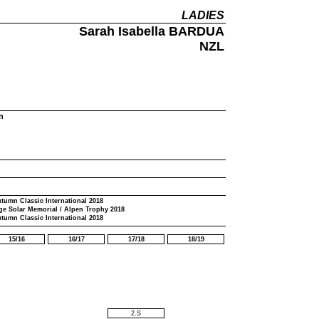
LADIES
Sarah Isabella BARDUA
NZL
n
tumn Classic International 2018
ge Solar Memorial / Alpen Trophy 2018
tumn Classic International 2018
15/16
16/17
17/18
18/19
2.S