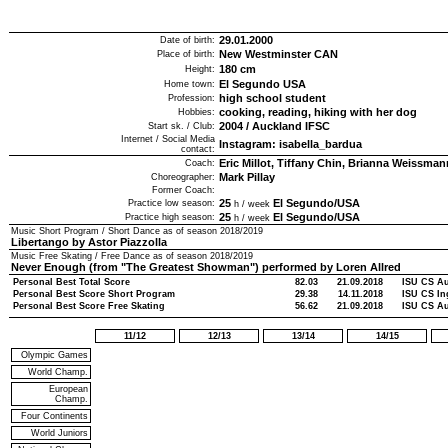
29.01.2000
Date of birth:
New Westminster CAN
Place of birth:
180
cm
Height:
El Segundo USA
Home town:
high school student
Profession:
cooking, reading, hiking with her dog
Hobbies:
2004
/
Auckland IFSC
Start sk. / Club:
Internet / Social Media
Instagram: isabella_bardua
contact:
Eric Millot, Tiffany Chin, Brianna Weissman
Coach:
Mark Pillay
Choreographer:
Former Coach:
25
El Segundo/USA
Practice low season:
h / week
25
El Segundo/USA
Practice high season:
h / week
Music Short Program / Short Dance as of season
2018/2019
Libertango by Astor Piazzolla
Music Free Skating / Free Dance as of season
2018/2019
Never Enough (from "The Greatest Showman") performed by Loren Allred
Personal Best Total Score
82.03
21.09.2018
ISU CS Au
Personal Best Score Short Program
29.38
14.11.2018
ISU CS In
Personal Best Score Free Skating
56.62
21.09.2018
ISU CS Au
11/12
12/13
13/14
14/15
Olympic Games
World Champ.
European
Champ.
Four Continents
World Juniors