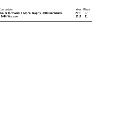
 Competition
Year
Place
 Solar Memorial / Alpen Trophy 2018 Innsbruck
2018
27.
 2018 Warsaw
2018
21.