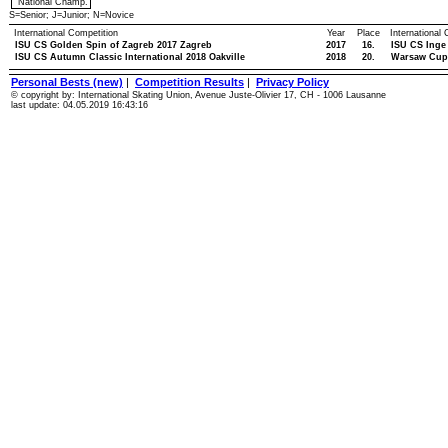
National Champ.
S=Senior; J=Junior; N=Novice
International Competition
Year
Place
International
ISU CS Golden Spin of Zagreb 2017 Zagreb
2017
16.
ISU CS Inge
ISU CS Autumn Classic International 2018 Oakville
2018
20.
Warsaw Cup
Personal Bests (new)
|
Competition Results
|
Privacy Policy
© copyright by: International Skating Union, Avenue Juste-Olivier 17, CH - 1006 Lausanne
last update: 04.05.2019 16:43:16