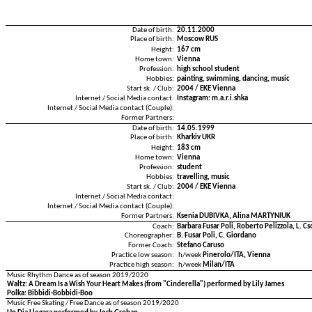
Date of birth:
20.11.2000
Place of birth:
Moscow RUS
Height:
167 cm
Home town:
Vienna
Profession:
high school student
Hobbies:
painting, swimming, dancing, music
Start sk. / Club:
2004 / EKE Vienna
Internet / Social Media contact:
Instagram: m.a.r.i.shka
Internet / Social Media contact (Couple):
Former Partners:
Date of birth:
14.05.1999
Place of birth:
Kharkiv UKR
Height:
183 cm
Home town:
Vienna
Profession:
student
Hobbies:
travelling, music
Start sk. / Club:
2004 / EKE Vienna
Internet / Social Media contact:
Internet / Social Media contact (Couple):
Former Partners:
Ksenia DUBIVKA, Alina MARTYNIUK
Coach:
Barbara Fusar Poli, Roberto Pelizzola, L. Cs
Choreographer:
B. Fusar Poli, C. Giordano
Former Coach:
Stefano Caruso
Practice low season:
h/week
Pinerolo/ITA, Vienna
Practice high season:
h/week
Milan/ITA
Music Rhythm Dance as of season 2019/2020
Waltz: A Dream Is a Wish Your Heart Makes (from "Cinderella") performed by Lily James
Polka: Bibbidi-Bobbidi-Boo
Music Free Skating / Free Dance as of season 2019/2020