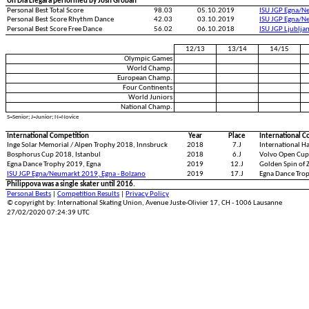
Un Dia Llegara performed by Josh Groban
Personal Best Total Score
98.03
05.10.2019
ISU JGP Egna/N
Personal Best Score Rhythm Dance
42.03
03.10.2019
ISU JGP Egna/N
Personal Best Score Free Dance
56.02
06.10.2018
ISU JGP Ljublja
12/13
13/14
14/15
Olympic Games
World Champ.
European Champ.
Four Continents
World Juniors
National Champ.
S=Senior; J=Junior; N=Novice
International Competition
Year
Place
International C
Inge Solar Memorial / Alpen Trophy 2018, Innsbruck
2018
7.J
International 
Bosphorus Cup 2018, Istanbul
2018
6.J
Volvo Open Cup
Egna Dance Trophy 2019, Egna
2019
12.J
Golden Spin of 
ISU JGP Egna/Neumarkt 2019, Egna - Bolzano
2019
17.J
Egna Dance Tro
Philippova was a single skater until 2016.
Personal Bests
|
Competition Results
|
Privacy Policy
© copyright by: International Skating Union, Avenue Juste-Olivier 17, CH - 1006 Lausanne
27/02/2020 07:24:39 UTC