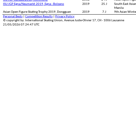
ISU JGP Egna/Neumarkt 2019, Egna - Bolzano
2019
25.J
South East Asia
Manila
Asian Open Figure Skating Trophy 2019, Dongguan
2019
7.J
9th Asian Wint
Personal Bests
|
Competition Results
|
Privacy Policy
© copyright by: International Skating Union, Avenue Juste-Olivier 17, CH - 1006 Lausanne
21/05/2026 07:24:47 UTC