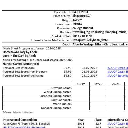
Date of birth:
04.07.2003
Place of birth:
Singapore SGP
Height:
162 cm
Home town:
Jakarta
Profession:
college student
Hobbies:
travelling, figure skating, shopping, music,
Start sk. / Club:
2011 / BX Rink
Internet / Social Media contact:
Instagram: kellybean_skate
Coach:
Alberto Widjaja, Tiffany Chin, Beatrica Lia
Music Short Program as of season 2024/2025
Hometown Glory by Adele
Love in The Dark by Adele
Music Free Skating / Free Dance as of season 2024/2025
Hunger Games (soundtrack)
Personal Best Total Score
89.93
03.09.2022
ISU JGP Czech S
Personal Best Score Short Program
34.91
01.09.2022
ISU JGP Czech S
Personal Best Score Free Skating
56.80
05.10.2019
ISU JGP Egna/N
18/19
19/20
20/21
Olympic Games
World Championship
European Championship
Four Continents
World Juniors
National Championship
S=Senior; J=Junior; N=Novice
International Competition
Year
Place
International C
Asian Open FS Trophy 2018, Bangkok
2018
12.J
ISU JGP Czech S
ISU JGP Canada 2018, Richmond
2018
24.J
Asian Open Figu