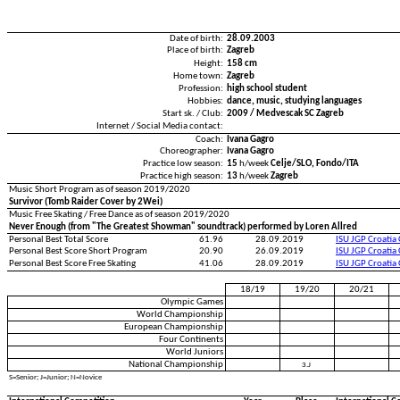
Date of birth:
28.09.2003
Place of birth:
Zagreb
Height:
158 cm
Home town:
Zagreb
Profession:
high school student
Hobbies:
dance, music, studying languages
Start sk. / Club:
2009 / Medvescak SC Zagreb
Internet / Social Media contact:
Coach:
Ivana Gagro
Choreographer:
Ivana Gagro
Practice low season:
15
h/week
Celje/SLO, Fondo/ITA
Practice high season:
13
h/week
Zagreb
Music Short Program as of season 2019/2020
Survivor (Tomb Raider Cover by 2Wei)
Music Free Skating / Free Dance as of season 2019/2020
Never Enough (from "The Greatest Showman" soundtrack) performed by Loren Allred
Personal Best Total Score
61.96
28.09.2019
ISU JGP Croatia
Personal Best Score Short Program
20.90
26.09.2019
ISU JGP Croatia
Personal Best Score Free Skating
41.06
28.09.2019
ISU JGP Croatia
18/19
19/20
20/21
Olympic Games
World Championship
European Championship
Four Continents
World Juniors
National Championship
3.J
S=Senior; J=Junior; N=Novice