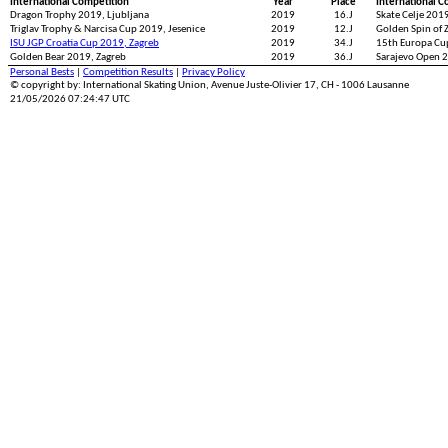
International Competition
Year
Place
International C
Dragon Trophy 2019, Ljubljana
2019
16.J
Skate Celje 2019
Triglav Trophy & Narcisa Cup 2019, Jesenice
2019
12.J
Golden Spin of 
ISU JGP Croatia Cup 2019, Zagreb
2019
34.J
15th Europa Cup
Golden Bear 2019, Zagreb
2019
36.J
Sarajevo Open 2
Personal Bests
|
Competition Results
|
Privacy Policy
© copyright by: International Skating Union, Avenue Juste-Olivier 17, CH - 1006 Lausanne
21/05/2026 07:24:47 UTC