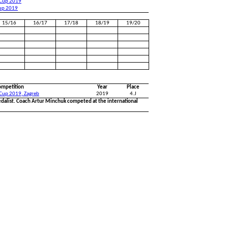
 Cup 2019
Cup 2019
15/16
16/17
17/18
18/19
19/20
ompetition
Year
Place
 Cup 2019, Zagreb
2019
4.J
dalist. Coach Artur Minchuk competed at the international