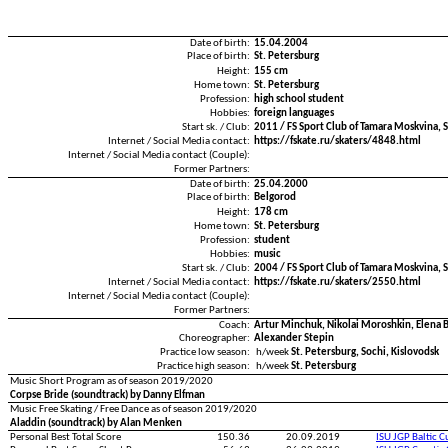
Date of birth:
15.04.2004
Place of birth:
St. Petersburg
Height:
155 cm
Home town:
St. Petersburg
Profession:
high school student
Hobbies:
foreign languages
Start sk. / Club:
2011 / FS Sport Club of Tamara Moskvina, S
Internet / Social Media contact:
https://fskate.ru/skaters/4848.html
Internet / Social Media contact (Couple):
Former Partners:
Date of birth:
25.04.2000
Place of birth:
Belgorod
Height:
178 cm
Home town:
St. Petersburg
Profession:
student
Hobbies:
music
Start sk. / Club:
2004 / FS Sport Club of Tamara Moskvina, S
Internet / Social Media contact:
https://fskate.ru/skaters/2550.html
Internet / Social Media contact (Couple):
Former Partners:
Coach:
Artur Minchuk, Nikolai Moroshkin, Elena 
Choreographer:
Alexander Stepin
Practice low season:
h/week
St. Petersburg, Sochi, Kislovodsk
Practice high season:
h/week
St. Petersburg
Music Short Program as of season 2019/2020
Corpse Bride (soundtrack) by Danny Elfman
Music Free Skating / Free Dance as of season 2019/2020
Aladdin (soundtrack) by Alan Menken
Personal Best Total Score
150.36
20.09.2019
ISU JGP Baltic 