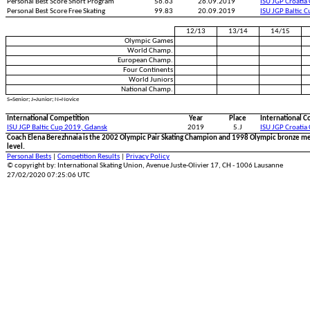
Personal Best Score Short Program
56.63
26.09.2019
ISU JGP Croatia
Personal Best Score Free Skating
99.83
20.09.2019
ISU JGP Baltic 
12/13
13/14
14/15
Olympic Games
World Champ.
European Champ.
Four Continents
World Juniors
National Champ.
S=Senior; J=Junior; N=Novice
International Competition
Year
Place
International C
ISU JGP Baltic Cup 2019, Gdansk
2019
5.J
ISU JGP Croatia
Coach Elena Berezhnaia is the 2002 Olympic Pair Skating Champion and 1998 Olympic bronze me
level.
Personal Bests
|
Competition Results
|
Privacy Policy
© copyright by: International Skating Union, Avenue Juste-Olivier 17, CH - 1006 Lausanne
27/02/2020 07:25:06 UTC