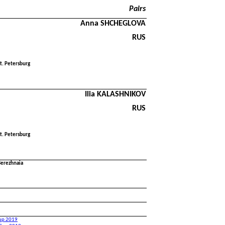
Pairs
Anna SHCHEGLOVA
RUS
t. Petersburg
Ilia KALASHNIKOV
RUS
t. Petersburg
Berezhnaia
Cup 2019