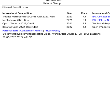
World Juniors
National Champ.
S=Senior; J=Junior; N=Novice
International Competition
Year
Place
International C
Trophee Metropole Nice Cote d’Azur 2021, Nice
2021
7.J
ISU JGP Czech S
IceChallenge 2021, Graz
2021
8.J
ISU JGP Egna-N
Open d'Andorra 2021, Canillo
2021
7.J
Trophee Metropo
Bavarian Open 2022, Oberstdorf
2022
6.J
Open d'Andorra 
Personal Bests
|
Competition Results
|
Privacy Policy
© copyright by: International Skating Union, Avenue Juste-Olivier 17, CH - 1006 Lausanne
21/05/2026 07:24:48 UTC