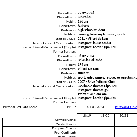
Date of birth:
29.09.2006
Place of birth:
Echirolles
Height:
156 cm
Home town:
Autrans
Profession:
high school student
Hobbies:
cooking, listening to music, sports
Start sk. / Club:
2011 / Villard de Lans
Internet / Social Media contact:
Instagram: louisebordet
Internet / Social Media contact (Couple):
Instagram: bordet.gipoulou
Former Partners:
Date of birth:
08.02.2004
Place of birth:
Brive-la-Gaillarde
Height:
174 cm
Home town:
Villard-De-Lans
Profession:
student
Hobbies:
sport, video games, rescue, aeronautics, c
Start sk. / Club:
2007 / Brive Patinage Club
Internet / Social Media contact:
Facebook: Thomas Gipoulou
Instagram: thomas.gpl
Twitter: @FrTomTom
Internet / Social Media contact (Couple):
Instagram: bordet.gipoulou
Former Partners:
Personal Best Total Score
141.56
04.03.2023
ISU World Juni
18/19
19/20
20/21
Olympic Games
World Champ.
European Champ.
Four Continents