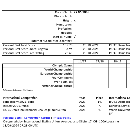
Date of birth:
29.06.2005
Place of birth:
Height:
cm
Home town:
Profession:
Hobbies:
Start sk. / Club:
/
Internet / Social Media contact:
Personal Best Total Score
105.70
28.10.2022
ISU CS Denis Te
Personal Best Score Short Program
36.96
28.10.2021
ISU CS Denis Te
Personal Best Score Free Skating
72.68
28.10.2022
ISU CS Denis Te
16/17
17/18
18/19
Olympic Games
World Championship
European Championship
Four Continents
World Juniors
National Championship
S=Senior; J=Junior; N=Novice
International Competition
Year
Place
International C
Sofia Trophy 2021, Sofia
2021
14.
ISU CS Denis Te
Ice Star 2021, Minsk
2021
7.
Denkova-Stavisk
ISU CS Denis Ten Memorial Challenge, Nur Sultan
2021
9.
World Universit
NY
Personal Bests
|
Competition Results
|
Privacy Policy
© copyright by: International Skating Union, Avenue Juste-Olivier 17, CH - 1006 Lausanne
18/06/2024 09:28:00 UTC