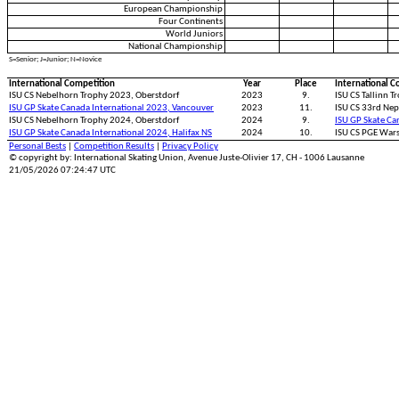
European Championship
Four Continents
World Juniors
National Championship
S=Senior; J=Junior; N=Novice
International Competition
Year
Place
International C
ISU CS Nebelhorn Trophy 2023, Oberstdorf
2023
9.
ISU CS Tallinn T
ISU GP Skate Canada International 2023, Vancouver
2023
11.
ISU CS 33rd Nep
ISU CS Nebelhorn Trophy 2024, Oberstdorf
2024
9.
ISU GP Skate Ca
ISU GP Skate Canada International 2024, Halifax NS
2024
10.
ISU CS PGE War
Personal Bests
|
Competition Results
|
Privacy Policy
© copyright by: International Skating Union, Avenue Juste-Olivier 17, CH - 1006 Lausanne
21/05/2026 07:24:47 UTC