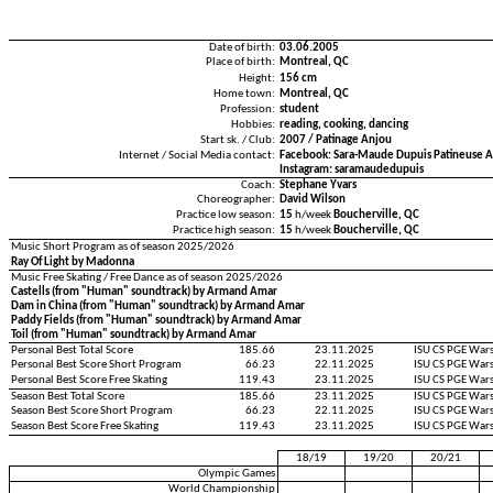
Date of birth:
03.06.2005
Place of birth:
Montreal, QC
Height:
156 cm
Home town:
Montreal, QC
Profession:
student
Hobbies:
reading, cooking, dancing
Start sk. / Club:
2007 / Patinage Anjou
Internet / Social Media contact:
Facebook: Sara-Maude Dupuis Patineuse Ar
Instagram: saramaudedupuis
Coach:
Stephane Yvars
Choreographer:
David Wilson
Practice low season:
15
h/week
Boucherville, QC
Practice high season:
15
h/week
Boucherville, QC
Music Short Program as of season 2025/2026
Ray Of Light by Madonna
Music Free Skating / Free Dance as of season 2025/2026
Castells (from "Human" soundtrack) by Armand Amar
Dam in China (from "Human" soundtrack) by Armand Amar
Paddy Fields (from "Human" soundtrack) by Armand Amar
Toil (from "Human" soundtrack) by Armand Amar
Personal Best Total Score
185.66
23.11.2025
ISU CS PGE War
Personal Best Score Short Program
66.23
22.11.2025
ISU CS PGE War
Personal Best Score Free Skating
119.43
23.11.2025
ISU CS PGE War
Season Best Total Score
185.66
23.11.2025
ISU CS PGE War
Season Best Score Short Program
66.23
22.11.2025
ISU CS PGE War
Season Best Score Free Skating
119.43
23.11.2025
ISU CS PGE War
18/19
19/20
20/21
Olympic Games
World Championship