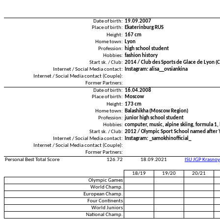
Date of birth:
19.09.2007
Place of birth:
Ekaterinburg RUS
Height:
167 cm
Home town:
Lyon
Profession:
high school student
Hobbies:
fashion history
Start sk. / Club:
2014 / Club des Sports de Glace de Lyon (
Internet / Social Media contact:
Instagram: alisa__ovsiankina
Internet / Social Media contact (Couple):
Former Partners:
Date of birth:
16.04.2008
Place of birth:
Moscow
Height:
173 cm
Home town:
Balashikha (Moscow Region)
Profession:
junior high school student
Hobbies:
computer, music, alpine skiing, formula 1,
Start sk. / Club:
2012 / Olympic Sport School named after Y.
Internet / Social Media contact:
Instagram: _samokhinofficial_
Internet / Social Media contact (Couple):
Former Partners:
Personal Best Total Score
126.72
18.09.2021
ISU JGP Krasno
18/19
19/20
20/21
Olympic Games
World Champ.
European Champ.
Four Continents
World Juniors
National Champ.