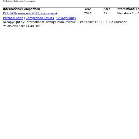
S=Senior; J=Junior; N=Novice
International Competition
Year
Place
International C
ISU JGP Krasnoyarsk 2021, Krasnoyarsk
2021
12.J
Mezzaluna Cup 
Personal Bests
|
Competition Results
|
Privacy Policy
© copyright by: International Skating Union, Avenue Juste-Olivier 17, CH - 1006 Lausanne
21/05/2026 07:24:48 UTC