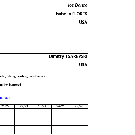
Ice Dance
Isabella FLORES
USA
Dimitry TSAREVSKI
USA
ello, hiking, reading, calisthenics
mitry_tsarevski
Cup 2021
21/22
22/23
23/24
24/25
25/26