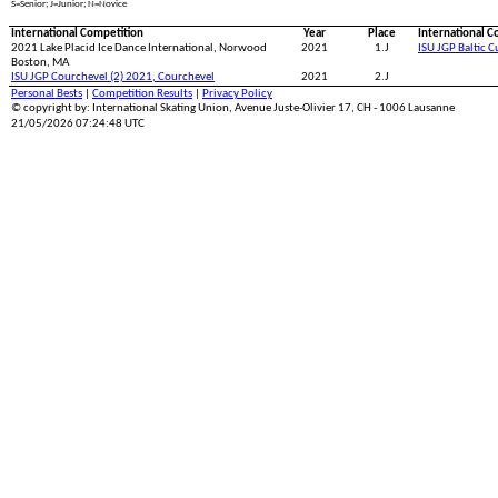
S=Senior; J=Junior; N=Novice
International Competition
Year
Place
International C
2021 Lake Placid Ice Dance International, Norwood
2021
1.J
ISU JGP Baltic 
Boston, MA
ISU JGP Courchevel (2) 2021, Courchevel
2021
2.J
Personal Bests
|
Competition Results
|
Privacy Policy
© copyright by: International Skating Union, Avenue Juste-Olivier 17, CH - 1006 Lausanne
21/05/2026 07:24:48 UTC