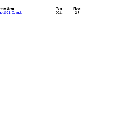
ompetition
Year
Place
Cup 2021, Gdansk
2021
2.J