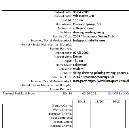
Date of birth:
30.04.2003
Place of birth:
Wiesbaden GER
Height:
153 cm
Home town:
Colorado Springs, CO
Profession:
college student
Hobbies:
dancing, reading, skiing
Start sk. / Club:
2009 / Broadmoor Skating Club
Internet / Social Media contact:
Instagram: isabellaflores_
Internet / Social Media contact (Couple):
Former Partners:
Date of birth:
07.08.2003
Place of birth:
Denver
Height:
180 cm
Home town:
Lakewood
Profession:
student
Hobbies:
skiing, drawing, painting, writing, poetry, C
Start sk. / Club:
2016 / Broadmoor Skating Club
Internet / Social Media contact:
Instagram: https://www.instagram.com/di
Internet / Social Media contact (Couple):
Former Partners:
Personal Best Total Score
154.34
02.10.2021
ISU JGP Baltic 
18/19
19/20
20/21
Olympic Games
World Champ.
European Champ.
Four Continents
World Juniors
National Champ.