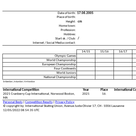
Date of birth:
17.06.2005
Place of birth:
Height:
cm
Home town:
Profession:
Hobbies:
Start sk. / Club:
/
Internet / Social Media contact:
14/15
15/16
16/17
Olympic Games
World Championship
European Championship
Four Continents
World Juniors
National Championship
S=Senior; J=Junior; N=Novice
International Competition
Year
Place
International C
2021 Cranberry Cup International, Norwood Boston,
2021
16.
MA
Personal Bests
|
Competition Results
|
Privacy Policy
© copyright by: International Skating Union, Avenue Juste-Olivier 17, CH - 1006 Lausanne
12/05/2022 08:54:35 UTC