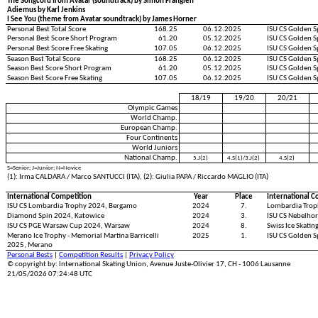
The Songcord from Avatar (soundtrack) by Simon Franglen
Adiemus by Karl Jenkins
I See You (theme from Avatar soundtrack) by James Horner
Personal Best Total Score
168.25
06.12.2025
ISU CS Golden S
Personal Best Score Short Program
61.20
05.12.2025
ISU CS Golden S
Personal Best Score Free Skating
107.05
06.12.2025
ISU CS Golden S
Season Best Total Score
168.25
06.12.2025
ISU CS Golden S
Season Best Score Short Program
61.20
05.12.2025
ISU CS Golden S
Season Best Score Free Skating
107.05
06.12.2025
ISU CS Golden S
18/19
19/20
20/21
Olympic Games
World Champ.
European Champ.
Four Continents
World Juniors
National Champ.
5.J(2)
4.S(1)/3.J(2)
4.S(2)
S=Senior; J=Junior; N=Novice
(1): Irma CALDARA / Marco SANTUCCI (ITA), (2): Giulia PAPA / Riccardo MAGLIO (ITA)
International Competition
Year
Place
International C
ISU CS Lombardia Trophy 2024, Bergamo
2024
7.
Lombardia Trop
Diamond Spin 2024, Katowice
2024
3.
ISU CS Nebelhor
ISU CS PGE Warsaw Cup 2024, Warsaw
2024
8.
Swiss Ice Skati
Merano Ice Trophy - Memorial Martina Barricelli
2025
1.
ISU CS Golden S
2025, Merano
Personal Bests
|
Competition Results
|
Privacy Policy
© copyright by: International Skating Union, Avenue Juste-Olivier 17, CH - 1006 Lausanne
21/05/2026 07:24:48 UTC