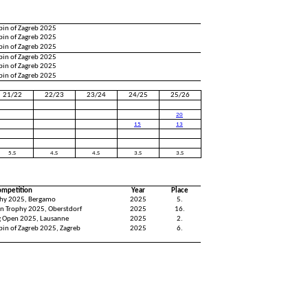
pin of Zagreb 2025
pin of Zagreb 2025
pin of Zagreb 2025
pin of Zagreb 2025
pin of Zagreb 2025
pin of Zagreb 2025
21/22
22/23
23/24
24/25
25/26
20
15
13
5.S
4.S
4.S
3.S
3.S
ompetition
Year
Place
hy 2025, Bergamo
2025
5.
n Trophy 2025, Oberstdorf
2025
16.
ng Open 2025, Lausanne
2025
2.
pin of Zagreb 2025, Zagreb
2025
6.