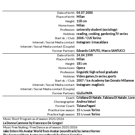
Date of birth:
04.07.2000
Place of birth:
Milan
Height:
158 cm
Home town:
Milan
Profession:
university student (sociology)
Hobbies:
reading, cooking, gardening,TV series
Start sk. / Club:
2006 / CUS Torino
Internet / Social Media contact:
Instagram: irmacaldara
Internet / Social Media contact (Couple):
Former Partners:
Edoardo CAPUTO, Marco SANTUCCI
Date of birth:
24.04.1999
Place of birth:
Milan
Height:
181 cm
Home town:
Opera
Profession:
linguistic high school graduate
Hobbies:
Video games,tv series,sports
Start sk. / Club:
2007 / Ice Academy San Donato Milanese
Internet / Social Media contact:
Instagram: maglioric
Internet / Social Media contact (Couple):
Former Partners:
Giulia PAPA
Coach:
Cristiana Di Natale, Fabiana Di Natale, Lo
Choreographer:
Andrea Vaturi
Former Coach:
Tiziana Pagani
Practice low season:
15
h/week
Torino
Practice high season:
15
h/week
Torino
Music Short Program as of season 2025/2026
La Donna Cannone by Francesco De Gregori
Music Free Skating / Free Dance as of season 2025/2026
Jake Enters His Avatar World from Avatar (soundtrack) by James Horner