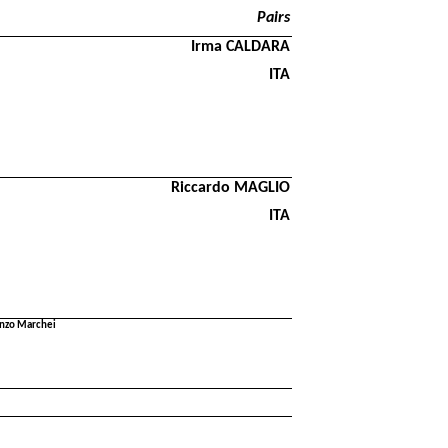
Pairs
Irma CALDARA
ITA
Riccardo MAGLIO
ITA
renzo Marchei