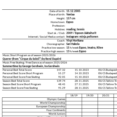
Date of birth:
15.12.2005
Place of birth:
Vantaa
Height:
157 cm
Home town:
Espoo
Profession:
Hobbies:
reading, tennis
Start sk. / Club:
2009 / Espoon Jäätaiturit
Internet / Social Media contact:
Instagram: minja.peltonen
Coach:
Virpi Horttana
Choreographer:
Sari Hakola
Practice low season:
15
h/week
Espoo, Imatra, Kitee
Practice high season:
13
h/week
Espoo
Music Short Program as of season 2025/2026
Querer (from "Cirque du Soleil") by René Dupéré
Music Free Skating / Free Dance as of season 2025/2026
Summertime by George Gershwin, Ira Gershwin
Personal Best Total Score
147.32
15.10.2023
ISU CS Budapes
Personal Best Score Short Program
55.27
14.10.2023
ISU CS Budapes
Personal Best Score Free Skating
92.05
15.10.2023
ISU CS Budapes
Season Best Total Score
139.74
28.11.2025
ISU CS Tallinn 
Season Best Score Short Program
48.45
27.11.2025
ISU CS Tallinn 
Season Best Score Free Skating
91.29
28.11.2025
ISU CS Tallinn 
18/19
19/20
20/21
Olympic Games
World Championship
European Championship
Four Continents
World Juniors