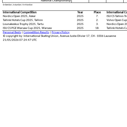
National Championship
S=Senior; J=Junior; N=Novice
International Competition
Year
Place
International C
Nordics Open 2025, Asker
2025
7.
ISU CS Tallinn T
Tallink Hotels Cup 2025, Tallinn
2025
2.
Volvo Open Cup
Lounakeskus Trophy 2025, Tartu
2025
3.
Nordics Open 
ISU CS PGE Warsaw Cup 2025, Warsaw
2025
18.
Tallink Hotels C
Personal Bests
|
Competition Results
|
Privacy Policy
© copyright by: International Skating Union, Avenue Juste-Olivier 17, CH - 1006 Lausanne
21/05/2026 07:24:47 UTC