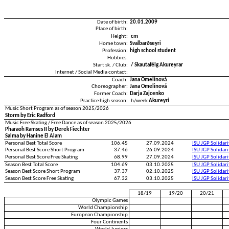
Date of birth:
20.01.2009
Place of birth:
Height:
cm
Home town:
Svalbarðseyri
Profession:
high school student
Hobbies:
Start sk. / Club:
/ Skautafélg Akureyrar
Internet / Social Media contact:
Coach:
Jana Omelinová
Choreographer:
Jana Omelinová
Former Coach:
Darja Zajcenko
Practice high season:
h/week
Akureyri
Music Short Program as of season 2025/2026
Storm by Eric Radford
Music Free Skating / Free Dance as of season 2025/2026
Pharaoh Ramses II by Derek Fiechter
Salma by Hanine El Alam
Personal Best Total Score
106.45
27.09.2024
ISU JGP Solidar
Personal Best Score Short Program
37.46
26.09.2024
ISU JGP Solidar
Personal Best Score Free Skating
68.99
27.09.2024
ISU JGP Solidar
Season Best Total Score
104.69
03.10.2025
ISU JGP Solidar
Season Best Score Short Program
37.37
02.10.2025
ISU JGP Solidar
Season Best Score Free Skating
67.32
03.10.2025
ISU JGP Solidar
18/19
19/20
20/21
Olympic Games
World Championship
European Championship
Four Continents