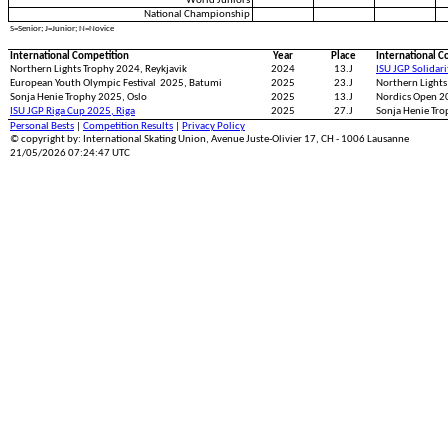
World Juniors
National Championship
S=Senior; J=Junior; N=Novice
International Competition
Year
Place
International C
Northern Lights Trophy 2024, Reykjavik
2024
13.J
ISU JGP Solidar
European Youth Olympic Festival 2025, Batumi
2025
23.J
Northern Lights
Sonja Henie Trophy 2025, Oslo
2025
13.J
Nordics Open 
ISU JGP Riga Cup 2025, Riga
2025
27.J
Sonja Henie Tro
Personal Bests
|
Competition Results
|
Privacy Policy
© copyright by: International Skating Union, Avenue Juste-Olivier 17, CH - 1006 Lausanne
21/05/2026 07:24:47 UTC