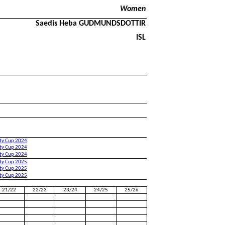
Women
Saedis Heba GUDMUNDSDOTTIR
ISL
ity Cup 2024
ity Cup 2024
ity Cup 2024
ity Cup 2025
ity Cup 2025
ity Cup 2025
21/22
22/23
23/24
24/25
25/26