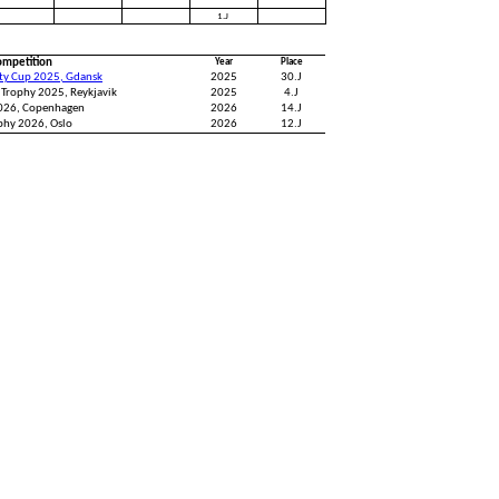
1.J
ompetition
Year
Place
ity Cup 2025, Gdansk
2025
30.J
 Trophy 2025, Reykjavik
2025
4.J
2026, Copenhagen
2026
14.J
phy 2026, Oslo
2026
12.J