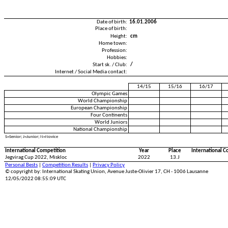
Date of birth:
16.01.2006
Place of birth:
Height:
cm
Home town:
Profession:
Hobbies:
Start sk. / Club:
/
Internet / Social Media contact:
14/15
15/16
16/17
Olympic Games
World Championship
European Championship
Four Continents
World Juniors
National Championship
S=Senior; J=Junior; N=Novice
International Competition
Year
Place
International C
Jegvirag Cup 2022, Miskloc
2022
13.J
Personal Bests
|
Competition Results
|
Privacy Policy
© copyright by: International Skating Union, Avenue Juste-Olivier 17, CH - 1006 Lausanne
12/05/2022 08:55:09 UTC