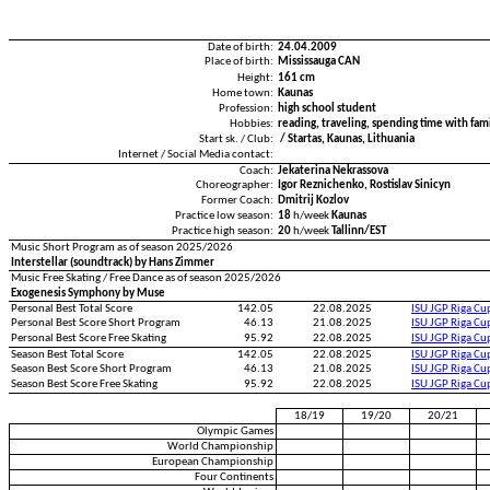
Date of birth:
24.04.2009
Place of birth:
Mississauga CAN
Height:
161 cm
Home town:
Kaunas
Profession:
high school student
Hobbies:
reading, traveling, spending time with fami
Start sk. / Club:
/ Startas, Kaunas, Lithuania
Internet / Social Media contact:
Coach:
Jekaterina Nekrassova
Choreographer:
Igor Reznichenko, Rostislav Sinicyn
Former Coach:
Dmitrij Kozlov
Practice low season:
18
h/week
Kaunas
Practice high season:
20
h/week
Tallinn/EST
Music Short Program as of season 2025/2026
Interstellar (soundtrack) by Hans Zimmer
Music Free Skating / Free Dance as of season 2025/2026
Exogenesis Symphony by Muse
Personal Best Total Score
142.05
22.08.2025
ISU JGP Riga C
Personal Best Score Short Program
46.13
21.08.2025
ISU JGP Riga C
Personal Best Score Free Skating
95.92
22.08.2025
ISU JGP Riga C
Season Best Total Score
142.05
22.08.2025
ISU JGP Riga C
Season Best Score Short Program
46.13
21.08.2025
ISU JGP Riga C
Season Best Score Free Skating
95.92
22.08.2025
ISU JGP Riga C
18/19
19/20
20/21
Olympic Games
World Championship
European Championship
Four Continents