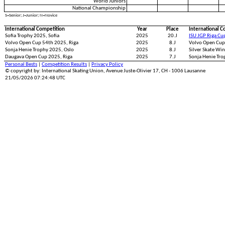
World Juniors
National Championship
S=Senior; J=Junior; N=Novice
International Competition
Year
Place
International C
Sofia Trophy 2025, Sofia
2025
20.J
ISU JGP Riga Cu
Volvo Open Cup 54th 2025, Riga
2025
8.J
Volvo Open Cup
Sonja Henie Trophy 2025, Oslo
2025
8.J
Silver Skate Wi
Daugava Open Cup 2025, Riga
2025
7.J
Sonja Henie Tro
Personal Bests
|
Competition Results
|
Privacy Policy
© copyright by: International Skating Union, Avenue Juste-Olivier 17, CH - 1006 Lausanne
21/05/2026 07:24:48 UTC