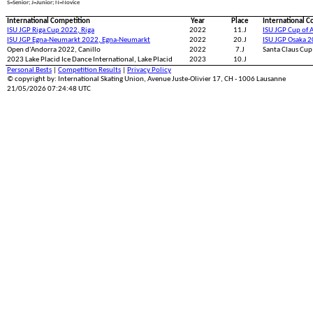
S=Senior; J=Junior; N=Novice
International Competition
Year
Place
International C
ISU JGP Riga Cup 2022, Riga
2022
11.J
ISU JGP Cup of A
ISU JGP Egna-Neumarkt 2022, Egna-Neumarkt
2022
20.J
ISU JGP Osaka 2
Open d'Andorra 2022, Canillo
2022
7.J
Santa Claus Cup
2023 Lake Placid Ice Dance International, Lake Placid
2023
10.J
Personal Bests
|
Competition Results
|
Privacy Policy
© copyright by: International Skating Union, Avenue Juste-Olivier 17, CH - 1006 Lausanne
21/05/2026 07:24:48 UTC