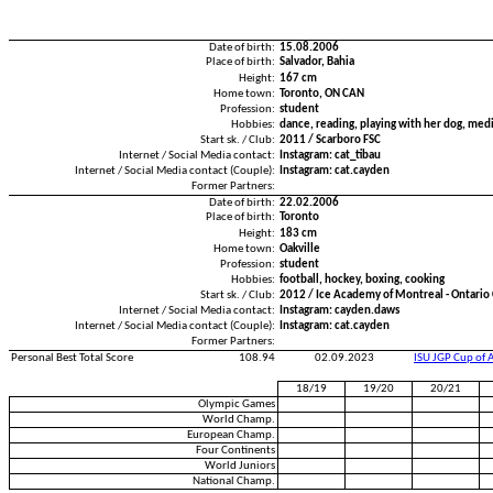
Date of birth:
15.08.2006
Place of birth:
Salvador, Bahia
Height:
167 cm
Home town:
Toronto, ON CAN
Profession:
student
Hobbies:
dance, reading, playing with her dog, med
Start sk. / Club:
2011 / Scarboro FSC
Internet / Social Media contact:
Instagram: cat_tibau
Internet / Social Media contact (Couple):
Instagram: cat.cayden
Former Partners:
Date of birth:
22.02.2006
Place of birth:
Toronto
Height:
183 cm
Home town:
Oakville
Profession:
student
Hobbies:
football, hockey, boxing, cooking
Start sk. / Club:
2012 / Ice Academy of Montreal - Ontari
Internet / Social Media contact:
Instagram: cayden.daws
Internet / Social Media contact (Couple):
Instagram: cat.cayden
Former Partners:
Personal Best Total Score
108.94
02.09.2023
ISU JGP Cup of 
18/19
19/20
20/21
Olympic Games
World Champ.
European Champ.
Four Continents
World Juniors
National Champ.