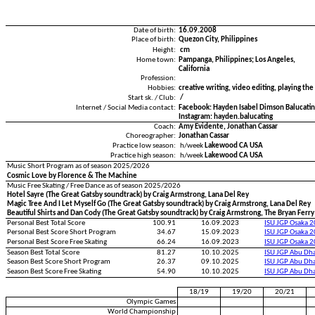
Date of birth:
16.09.2008
Place of birth:
Quezon City, Philippines
Height:
cm
Home town:
Pampanga, Philippines; Los Angeles,
California
Profession:
Hobbies:
creative writing, video editing, playing the
Start sk. / Club:
/
Internet / Social Media contact:
Facebook: Hayden Isabel Dimson Balucati
Instagram: hayden.balucating
Coach:
Amy Evidente, Jonathan Cassar
Choreographer:
Jonathan Cassar
Practice low season:
h/week
Lakewood CA USA
Practice high season:
h/week
Lakewood CA USA
Music Short Program as of season 2025/2026
Cosmic Love by Florence & The Machine
Music Free Skating / Free Dance as of season 2025/2026
Hotel Sayre (The Great Gatsby soundtrack) by Craig Armstrong, Lana Del Rey
Magic Tree And I Let Myself Go (The Great Gatsby soundtrack) by Craig Armstrong, Lana Del Rey
Beautiful Shirts and Dan Cody (The Great Gatsby soundtrack) by Craig Armstrong, The Bryan Ferry
Personal Best Total Score
100.91
16.09.2023
ISU JGP Osaka 
Personal Best Score Short Program
34.67
15.09.2023
ISU JGP Osaka 
Personal Best Score Free Skating
66.24
16.09.2023
ISU JGP Osaka 
Season Best Total Score
81.27
10.10.2025
ISU JGP Abu Dh
Season Best Score Short Program
26.37
09.10.2025
ISU JGP Abu Dh
Season Best Score Free Skating
54.90
10.10.2025
ISU JGP Abu Dh
18/19
19/20
20/21
Olympic Games
World Championship