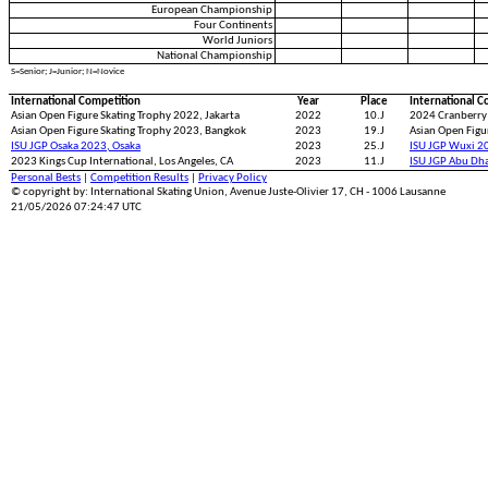
European Championship
Four Continents
World Juniors
National Championship
S=Senior; J=Junior; N=Novice
International Competition
Year
Place
International C
Asian Open Figure Skating Trophy 2022, Jakarta
2022
10.J
2024 Cranberry
Asian Open Figure Skating Trophy 2023, Bangkok
2023
19.J
Asian Open Figu
ISU JGP Osaka 2023, Osaka
2023
25.J
ISU JGP Wuxi 2
2023 Kings Cup International, Los Angeles, CA
2023
11.J
ISU JGP Abu Dh
Personal Bests
|
Competition Results
|
Privacy Policy
© copyright by: International Skating Union, Avenue Juste-Olivier 17, CH - 1006 Lausanne
21/05/2026 07:24:47 UTC