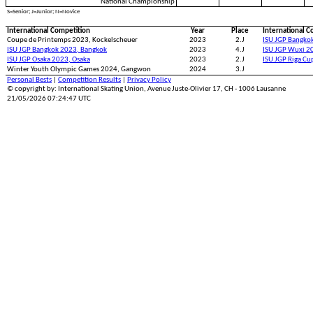
National Championship
S=Senior; J=Junior; N=Novice
International Competition
Year
Place
International C
Coupe de Printemps 2023, Kockelscheuer
2023
2.J
ISU JGP Bangko
ISU JGP Bangkok 2023, Bangkok
2023
4.J
ISU JGP Wuxi 2
ISU JGP Osaka 2023, Osaka
2023
2.J
ISU JGP Riga Cu
Winter Youth Olympic Games 2024, Gangwon
2024
3.J
Personal Bests
|
Competition Results
|
Privacy Policy
© copyright by: International Skating Union, Avenue Juste-Olivier 17, CH - 1006 Lausanne
21/05/2026 07:24:47 UTC