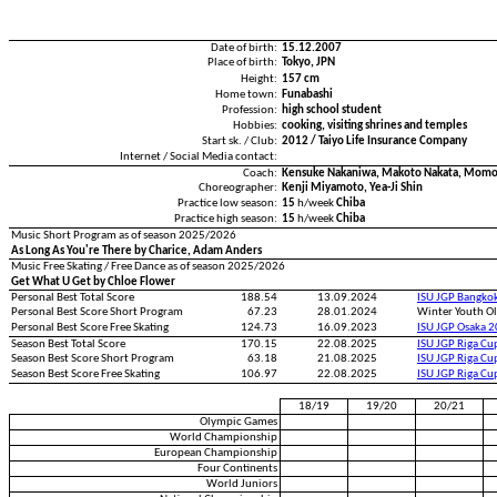
Date of birth:
15.12.2007
Place of birth:
Tokyo, JPN
Height:
157 cm
Home town:
Funabashi
Profession:
high school student
Hobbies:
cooking, visiting shrines and temples
Start sk. / Club:
2012 / Taiyo Life Insurance Company
Internet / Social Media contact:
Coach:
Kensuke Nakaniwa, Makoto Nakata, Momoe
Choreographer:
Kenji Miyamoto, Yea-Ji Shin
Practice low season:
15
h/week
Chiba
Practice high season:
15
h/week
Chiba
Music Short Program as of season 2025/2026
As Long As You're There by Charice, Adam Anders
Music Free Skating / Free Dance as of season 2025/2026
Get What U Get by Chloe Flower
Personal Best Total Score
188.54
13.09.2024
ISU JGP Bangko
Personal Best Score Short Program
67.23
28.01.2024
Winter Youth O
Personal Best Score Free Skating
124.73
16.09.2023
ISU JGP Osaka 
Season Best Total Score
170.15
22.08.2025
ISU JGP Riga C
Season Best Score Short Program
63.18
21.08.2025
ISU JGP Riga C
Season Best Score Free Skating
106.97
22.08.2025
ISU JGP Riga C
18/19
19/20
20/21
Olympic Games
World Championship
European Championship
Four Continents
World Juniors