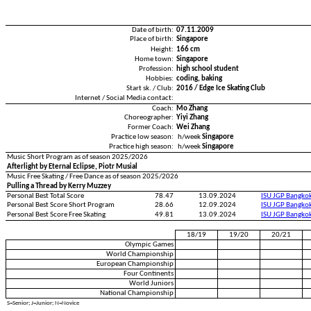
Date of birth:
07.11.2009
Place of birth:
Singapore
Height:
166 cm
Home town:
Singapore
Profession:
high school student
Hobbies:
coding, baking
Start sk. / Club:
2016 / Edge Ice Skating Club
Internet / Social Media contact:
Coach:
Mo Zhang
Choreographer:
Yiyi Zhang
Former Coach:
Wei Zhang
Practice low season:
h/week
Singapore
Practice high season:
h/week
Singapore
Music Short Program as of season 2025/2026
Afterlight by Eternal Eclipse, Piotr Musial
Music Free Skating / Free Dance as of season 2025/2026
Pulling a Thread by Kerry Muzzey
Personal Best Total Score
78.47
13.09.2024
ISU JGP Bangko
Personal Best Score Short Program
28.66
12.09.2024
ISU JGP Bangko
Personal Best Score Free Skating
49.81
13.09.2024
ISU JGP Bangko
18/19
19/20
20/21
Olympic Games
World Championship
European Championship
Four Continents
World Juniors
National Championship
S=Senior; J=Junior; N=Novice