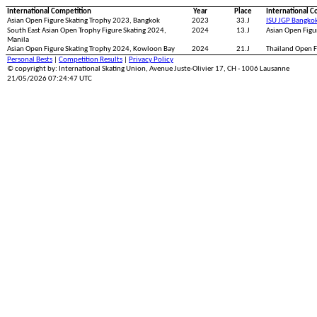
International Competition
Year
Place
International C
Asian Open Figure Skating Trophy 2023, Bangkok
2023
33.J
ISU JGP Bangko
South East Asian Open Trophy Figure Skating 2024,
2024
13.J
Asian Open Figu
Manila
Asian Open Figure Skating Trophy 2024, Kowloon Bay
2024
21.J
Thailand Open F
Personal Bests
|
Competition Results
|
Privacy Policy
© copyright by: International Skating Union, Avenue Juste-Olivier 17, CH - 1006 Lausanne
21/05/2026 07:24:47 UTC