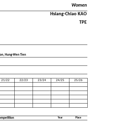
Women
Hsiang-Chiao KAO
TPE
oon, Hung-Wen Tien
21/22
22/23
23/24
24/25
25/26
ompetition
Year
Place