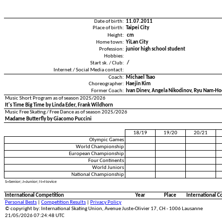
Date of birth:
11.07.2011
Place of birth:
Taipei City
Height:
cm
Home town:
YiLan City
Profession:
junior high school student
Hobbies:
Start sk. / Club:
/
Internet / Social Media contact:
Coach:
Michael Tsao
Choreographer:
Haejin Kim
Former Coach:
Ivan Dinev, Angela Nikodinov, Ryu Nam-H
Music Short Program as of season 2025/2026
It's Time Big Time by Linda Eder, Frank Wildhorn
Music Free Skating / Free Dance as of season 2025/2026
Madame Butterfly by Giacomo Puccini
18/19
19/20
20/21
Olympic Games
World Championship
European Championship
Four Continents
World Juniors
National Championship
S=Senior; J=Junior; N=Novice
International Competition
Year
Place
International C
Personal Bests
|
Competition Results
|
Privacy Policy
© copyright by: International Skating Union, Avenue Juste-Olivier 17, CH - 1006 Lausanne
21/05/2026 07:24:48 UTC